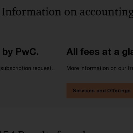
 Information on accounting
 by PwC.
All fees at a g
 subscription request.
More information on our fr
Services and Offerings