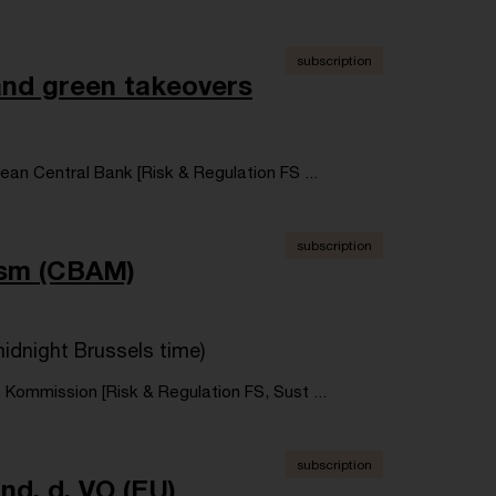
subscription
 and green takeovers
an Central Bank [Risk & Regulation FS ...
subscription
ism (CBAM)
idnight Brussels time)
 Kommission [Risk & Regulation FS, Sust ...
subscription
d. d. VO (EU)