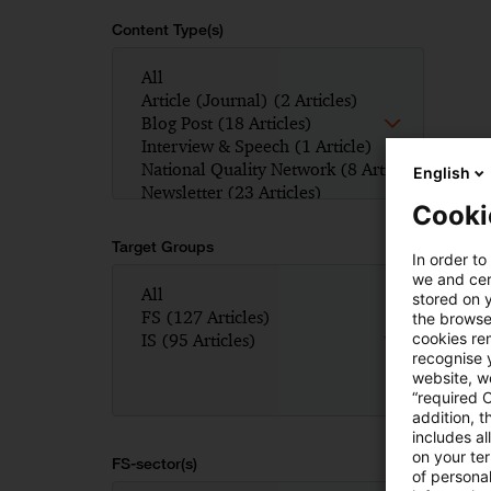
Content Type(s)
English
Cooki
Target Groups
In order to
we and cert
stored on 
the browser
cookies re
recognise y
website, we
“required 
addition, t
includes a
on your te
FS-sector(s)
of personal