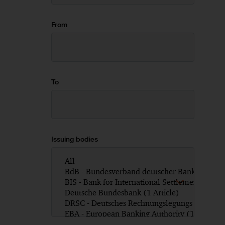
From
To
Issuing bodies