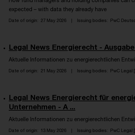
How fund managers and holding companies can cl
expected – with data they already have
Date of origin
27 May 2026
Issuing bodies
PwC Deutsch
Legal News Energierecht - Ausgabe 
Aktuelle Informationen zu energierechtlichen Entw
Date of origin
21 May 2026
Issuing bodies
PwC Legal [
Legal News Energierecht für energi
Unternehmen - A ...
Aktuelle Informationen zu energierechtlichen Entw
Date of origin
13 May 2026
Issuing bodies
PwC Legal [