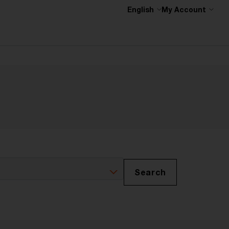
English
My Account
Search