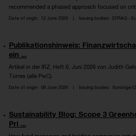
recommended a phased approach focused on crit
Date of origin
12 June 2026
Issuing bodies
EFRAG - Eur
Publikationshinweis: Finanzwirtscha
ein ...
Artikel in der IRZ, Heft 6, Juni 2026 von Judith Ge
Torres (alle PwC).
Date of origin
08 June 2026
Issuing bodies
Sonstige/Ot
Sustainability Blog: Scope 3 Green
Pri ...