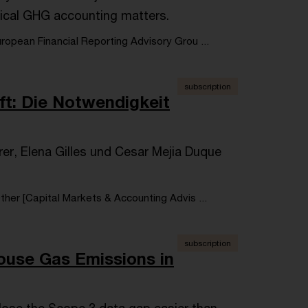
ical GHG accounting matters.
opean Financial Reporting Advisory Grou ...
subscription
ft: Die Notwendigkeit
hrer, Elena Gilles und Cesar Mejia Duque
her [Capital Markets & Accounting Advis ...
subscription
house Gas Emissions in