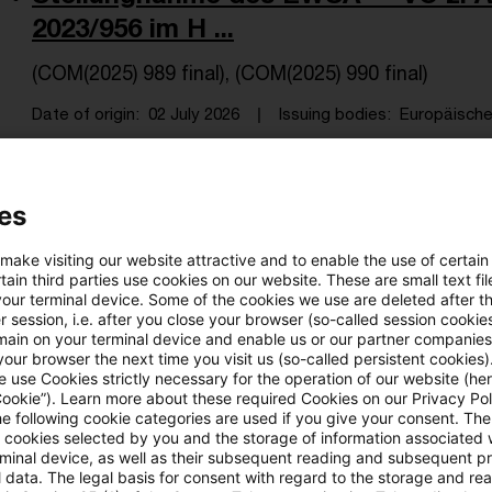
2023/956 im H ...
(COM(2025) 989 final), (COM(2025) 990 final)
Date of origin
02 July 2026
Issuing bodies
Europäische 
VO (EU) 2026/1412 z. Festl. angepa
es
für d ...
 make visiting our website attractive and to enable the use of certain
ain third parties use cookies on our website. These are small text fil
Letzte Aktualisierung: Veröffentlichung 29.06.2026
your terminal device. Some of the cookies we use are deleted after t
 session, i.e. after you close your browser (so-called session cookie
Date of origin
29 June 2026
Issuing bodies
Europäische
main on your terminal device and enable us or our partner companies
our browser the next time you visit us (so-called persistent cookies)
 use Cookies strictly necessary for the operation of our website (her
Cookie”). Learn more about these required Cookies on our Privacy Poli
he following cookie categories are used if you give your consent. Th
Beschluss (EU) 2026/1312 über natio
ll cookies selected by you and the storage of information associated
Umsetzungsmaßn. f. d ...
rminal device, as well as their subsequent reading and subsequent p
 data. The legal basis for consent with regard to the storage and re