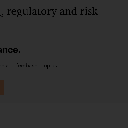
, regulatory and risk
lance.
ee and fee-based topics.