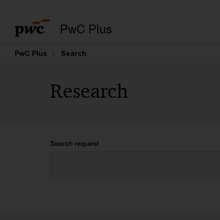
PwC Plus
PwC Plus
Search
Research
Search request