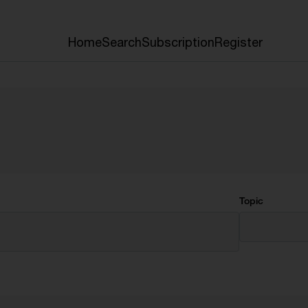
Home
Search
Subscription
Register
Topic