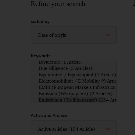
Refine your search
sorted by
Keywords
Active and Archive