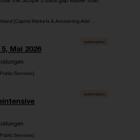
ose the Scope 3 data gap easier than
land [Capital Markets & Accounting Advi ...
subscription
5, Mai 2026
icklungen.
Public Services]
subscription
eintensive
icklungen
Public Services]