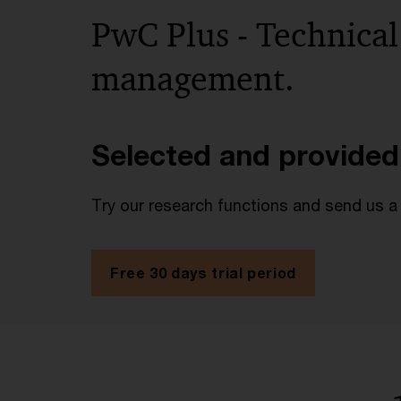
PwC Plus - Technical
management.
Selected and provided
Try our research functions and send us a
Free 30 days trial period