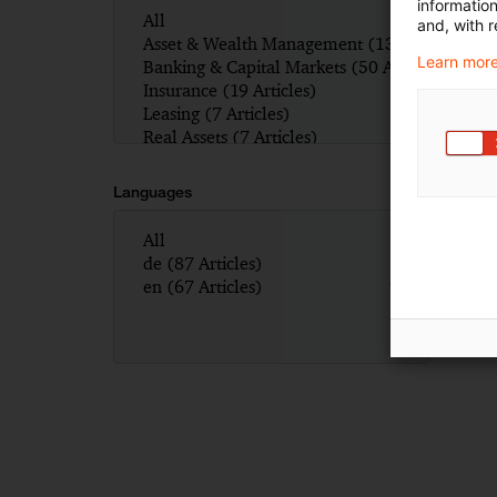
informatio
and, with r
Learn more
Languages