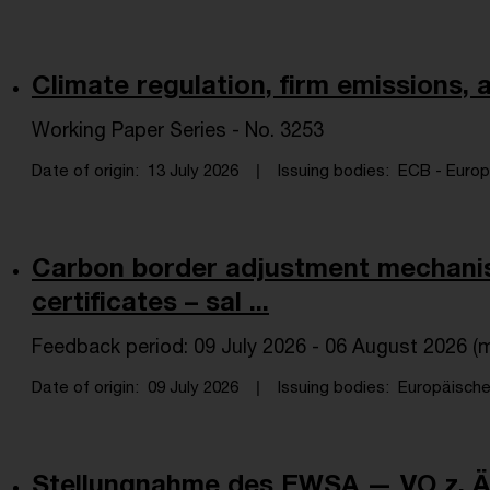
Climate regulation, firm emissions,
Working Paper Series - No. 3253
Date of origin
13 July 2026
Issuing bodies
ECB - Europe
Carbon border adjustment mechan
certificates – sal ...
Feedback period: 09 July 2026 - 06 August 2026 (m
Date of origin
09 July 2026
Issuing bodies
Europäische
Stellungnahme des EWSA — VO z. Än