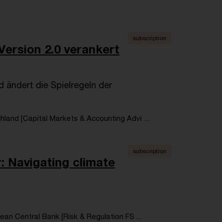
subscription
Version 2.0 verankert
 ändert die Spielregeln der
land [Capital Markets & Accounting Advi ...
subscription
: Navigating climate
an Central Bank [Risk & Regulation FS ...