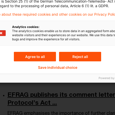
n is Section 25 (1) of the German Telecommunication-Telemedia- Act
Letzte Aktualisierung: Veröffentlichung 17.06.2026
egard to the processing of personal data, Article 6 (1) lit. a GDPR.
Date of origin
17 June 2026
Issuing bodies
Europäische
 about these required cookies and other cookies on our Privacy Poli
Analytics cookies:
The analytics cookies enable us to store data in an aggregated form abo
Carbon emissions of ECB and Euros
website visitors and their experiences on our website. We use this data to
bugs and improve the experience for all visitors.
continue t ...
The European Central Bank (ECB) today published f
Agree to all
Reject all
related financial disclosures.
Save individual choice
Date of origin
15 June 2026
Issuing bodies
ECB - Europ
Powered by
EFRAG publishes its comment lette
Protocol’s Act ...
EFRAG emphasises the importance of further clari