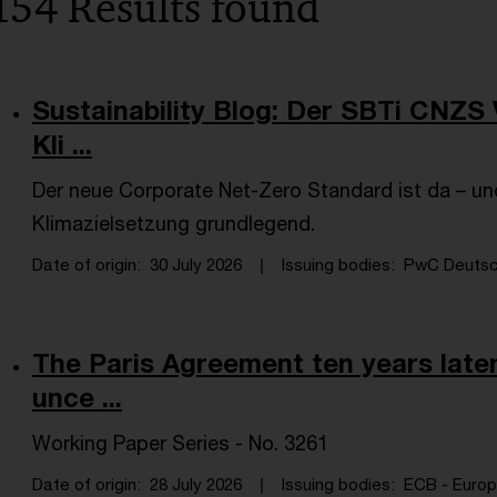
154 Results found
Sustainability Blog: Der SBTi CNZS 
Kli ...
Der neue Corporate Net-Zero Standard ist da – und
Klimazielsetzung grundlegend.
Date of origin
30 July 2026
Issuing bodies
PwC Deutsch
The Paris Agreement ten years later
unce ...
Working Paper Series - No. 3261
Date of origin
28 July 2026
Issuing bodies
ECB - Europe