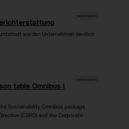
subscription
erichterstattung
Amtsblatt werden Unternehmen deutlich
.
subscription
son table Omnibus I
the Sustainability Omnibus package
Directive (CSRD) and the Corporate