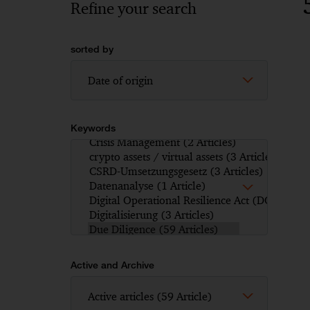
Refine your search
sorted by
Keywords
Active and Archive