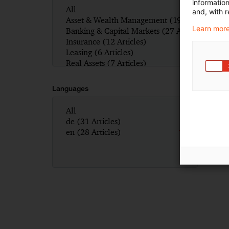
informatio
and, with r
Learn more
Languages