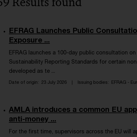
59 Results found
EFRAG Launches Public Consultati
Exposure ...
EFRAG launches a 100-day public consultation on
Sustainability Reporting Standards for certain no
developed as te ...
Date of origin
23 July 2026
Issuing bodies
EFRAG - Eur
AMLA introduces a common EU appr
anti-money ...
For the first time, supervisors across the EU will