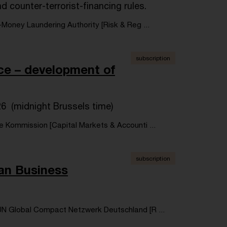
 counter-terrorist-financing rules.
-Money Laundering Authority [Risk & Reg ...
subscription
nce – development of
26 (midnight Brussels time)
e Kommission [Capital Markets & Accounti ...
subscription
an Business
N Global Compact Netzwerk Deutschland [R ...