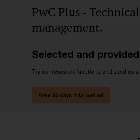
PwC Plus - Technical
management.
Selected and provided
Try our research functions and send us a
Free 30 days trial period