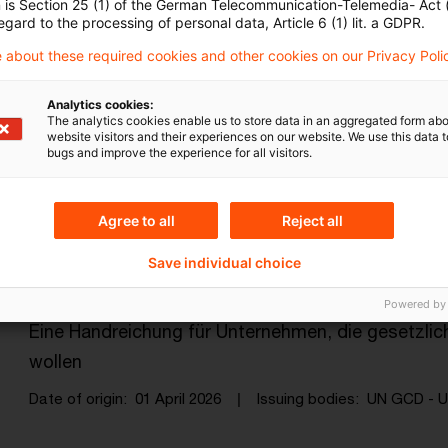
Date of origin
12 May 2026
Issuing bodies
AMLA - Anti
n is Section 25 (1) of the German Telecommunication-Telemedia- Act
egard to the processing of personal data, Article 6 (1) lit. a GDPR.
 about these required cookies and other cookies on our Privacy Poli
EMEA AML Survey 2026
Analytics cookies:
The analytics cookies enable us to store data in an aggregated form abo
Mind the Gap
website visitors and their experiences on our website. We use this data to
bugs and improve the experience for all visitors.
Date of origin
21 April 2026
Issuing bodies
PwC Interna
Agree to all
Reject all
Sustainable Finance: Opportunities 
Save individual choice
/ E ...
Powered by
Eine Handreichung für Unternehmen, die gesetzli
wollen
Date of origin
01 April 2026
Issuing bodies
UN GCD - U