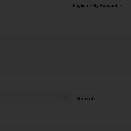
English
My Account
Search