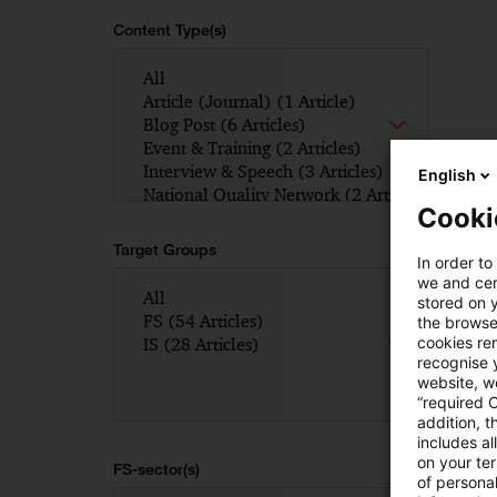
Content Type(s)
English
Cooki
Target Groups
In order to
we and cert
stored on 
the browser
cookies re
recognise y
website, we
“required 
addition, t
includes a
on your te
FS-sector(s)
of personal