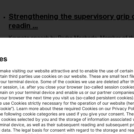
Strengthening the supervisory grip o
readin ...
Keynote speech by Pedro Machado, Member of the
PCS Symposium “Securitisation – adapting to the
es
Date of origin
14 May 2026
Issuing bodies
ECB - Europ
 make visiting our website attractive and to enable the use of certain
ain third parties use cookies on our website. These are small text fil
your terminal device. Some of the cookies we use are deleted after t
AMLA Executive Board Member Rikk
 session, i.e. after you close your browser (so-called session cookie
opens ACAM ...
main on your terminal device and enable us or our partner companies
our browser the next time you visit us (so-called persistent cookies)
 use Cookies strictly necessary for the operation of our website (her
AMLA Executive Board Member Rikke-Louise Peters
Cookie”). Learn more about these required Cookies on our Privacy Poli
he following cookie categories are used if you give your consent. Th
ACAMS General Assembly in Frankfurt on 12 May 2
ll cookies selected by you and the storage of information associated
priorities for ...
rminal device, as well as their subsequent reading and subsequent p
 data. The legal basis for consent with regard to the storage and re