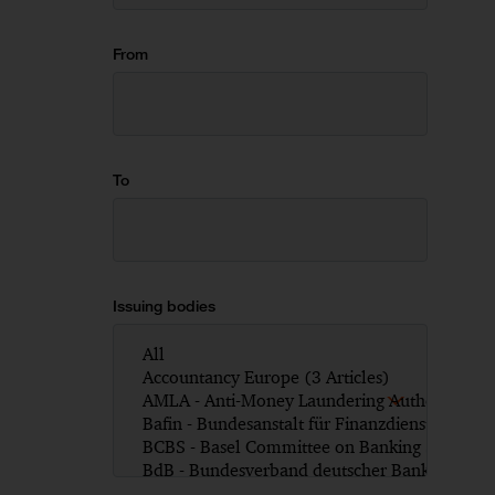
From
To
Issuing bodies