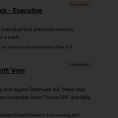
subscription
sk - Executive
r individual that performs services,
or a bank.
 for International Settlements [Risk & R ...
subscription
riff: Vom
eine eigene Datenwelt auf. Dabei liegt
ein Umdenken beim Thema ERP überfällig
chland [Capital Markets & Accounting Advi ...