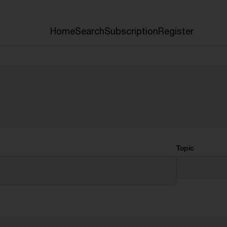
Home
Search
Subscription
Register
Topic