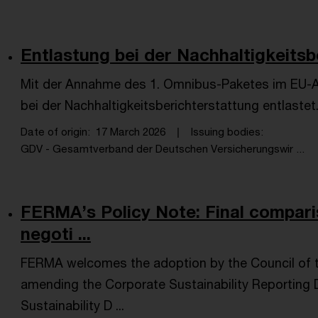
Entlastung bei der Nachhaltigkeitsb
Mit der Annahme des 1. Omnibus-Paketes im EU-
bei der Nachhaltigkeitsberichterstattung entlastet
Date of origin
17 March 2026
Issuing bodies
GDV - Gesamtverband der Deutschen Versicherungswir ...
FERMA’s Policy Note: Final compari
negoti ...
FERMA welcomes the adoption by the Council of 
amending the Corporate Sustainability Reporting 
Sustainability D ...