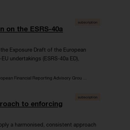
subscription
on on the ESRS-40a
 the Exposure Draft of the European
n-EU undertakings (ESRS-40a ED),
opean Financial Reporting Advisory Grou ...
subscription
oach to enforcing
 apply a harmonised, consistent approach