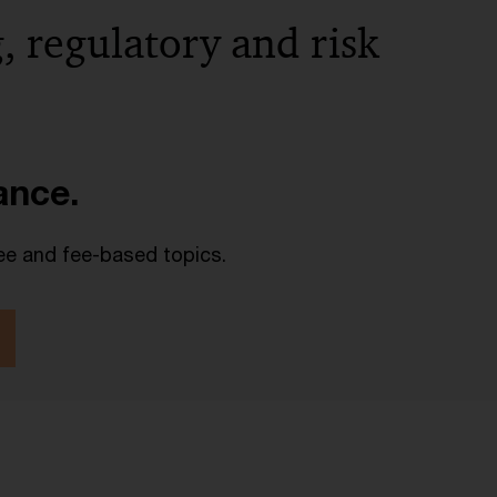
, regulatory and risk
lance.
ee and fee-based topics.