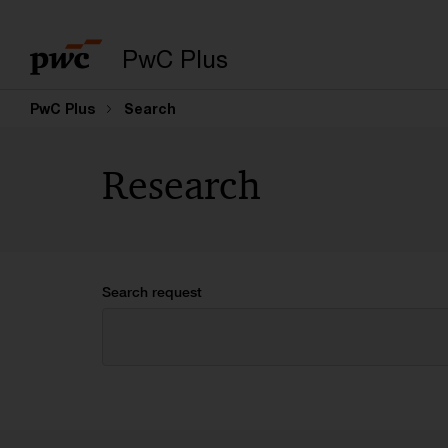
PwC Plus
PwC Plus
Search
Research
Search request