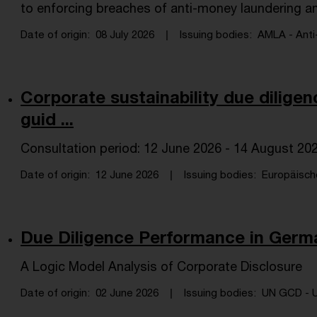
to enforcing breaches of anti-money laundering and
Date of origin
08 July 2026
Issuing bodies
AMLA - Anti
Corporate sustainability due dilige
guid ...
Consultation period: 12 June 2026 - 14 August 20
Date of origin
12 June 2026
Issuing bodies
Europäisch
Due Diligence Performance in Germ
A Logic Model Analysis of Corporate Disclosure
Date of origin
02 June 2026
Issuing bodies
UN GCD - U