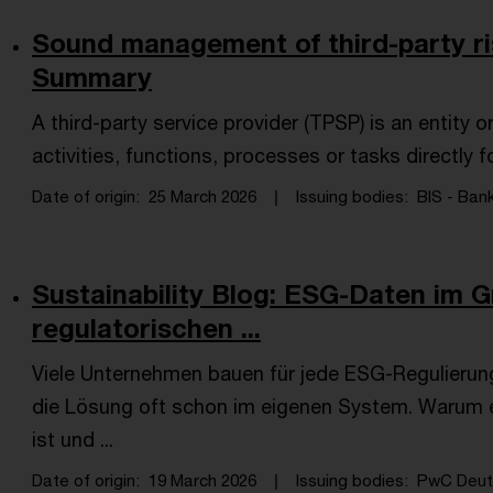
Sound management of third-party ri
Summary
A third-party service provider (TPSP) is an entity o
activities, functions, processes or tasks directly f
Date of origin
25 March 2026
Issuing bodies
BIS - Bank
Sustainability Blog: ESG-Daten im G
regulatorischen ...
Viele Unternehmen bauen für jede ESG-Regulierung 
die Lösung oft schon im eigenen System. Warum 
ist und ...
Date of origin
19 March 2026
Issuing bodies
PwC Deuts