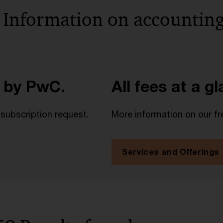
 Information on accounting
 by PwC.
All fees at a g
 subscription request.
More information on our fr
Services and Offerings