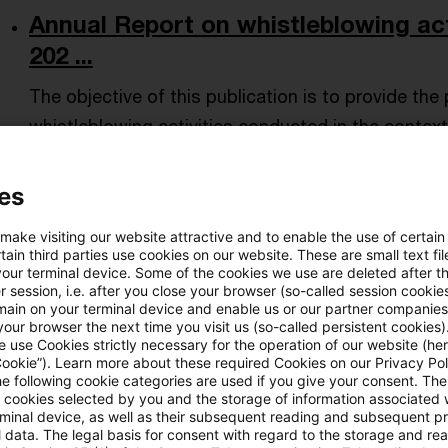
Annual Report on whistleblowing act
202 ...
The objective of this publication is to provide th
whistleblowing activities conducted in the context
Date of origin
05 August 2026
Issuing bodies
ECB - Eu
es
 make visiting our website attractive and to enable the use of certain
Statistical release: BIS internationa
ain third parties use cookies on our website. These are small text fil
your terminal device. Some of the cookies we use are deleted after t
...
 session, i.e. after you close your browser (so-called session cookie
main on your terminal device and enable us or our partner companies
at end-March 2026
our browser the next time you visit us (so-called persistent cookies)
 use Cookies strictly necessary for the operation of our website (her
Date of origin
31 July 2026
Issuing bodies
BIS - Bank f
Cookie”). Learn more about these required Cookies on our Privacy Poli
he following cookie categories are used if you give your consent. Th
ll cookies selected by you and the storage of information associated
rminal device, as well as their subsequent reading and subsequent p
 data. The legal basis for consent with regard to the storage and re