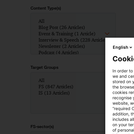
Content Type(s)
English
Cooki
Target Groups
In order to
we and cert
stored on 
the browser
cookies re
recognise y
website, we
“required 
addition, t
includes a
on your te
FS-sector(s)
of personal