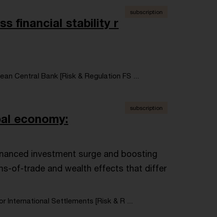
subscription
s financial stability r
an Central Bank [Risk & Regulation FS ...
subscription
obal economy:
-financed investment surge and boosting
ms-of-trade and wealth effects that differ
or International Settlements [Risk & R ...