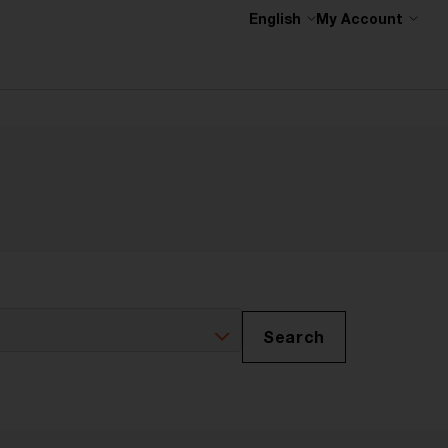
English
My Account
Search