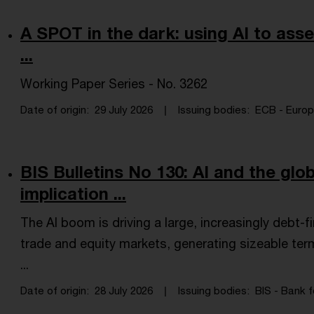
A SPOT in the dark: using AI to asses
...
Working Paper Series - No. 3262
Date of origin
29 July 2026
Issuing bodies
ECB - Europe
BIS Bulletins No 130: AI and the gl
implication ...
The AI boom is driving a large, increasingly debt
trade and equity markets, generating sizeable ter
...
Date of origin
28 July 2026
Issuing bodies
BIS - Bank f