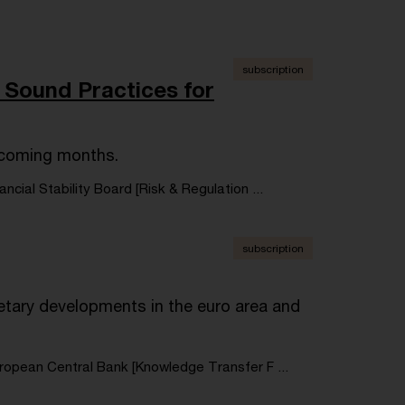
subscription
 Sound Practices for
e coming months.
ancial Stability Board [Risk & Regulation ...
subscription
tary developments in the euro area and
ropean Central Bank [Knowledge Transfer F ...