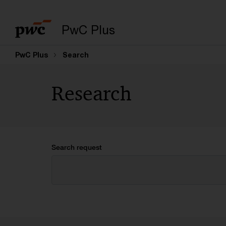
PwC Plus
PwC Plus
Search
Research
Search request