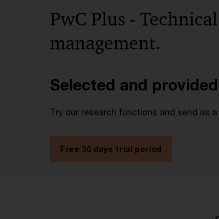
PwC Plus - Technical
management.
Selected and provided
Try our research functions and send us a
Free 30 days trial period