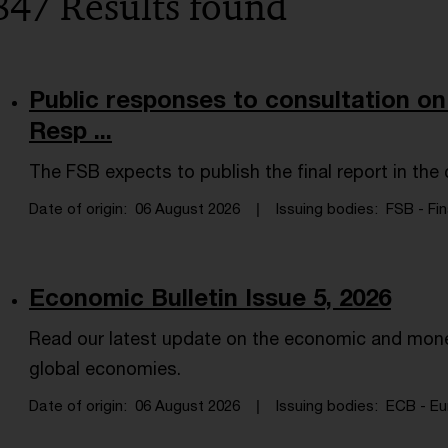
847 Results found
Public responses to consultation on
Resp ...
The FSB expects to publish the final report in th
Date of origin
06 August 2026
Issuing bodies
FSB - Fin
Economic Bulletin Issue 5, 2026
Read our latest update on the economic and mone
global economies.
Date of origin
06 August 2026
Issuing bodies
ECB - Eu