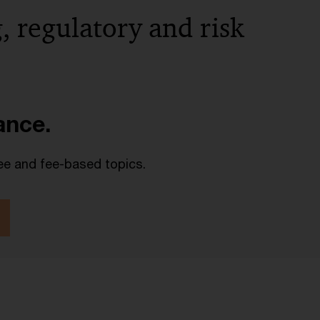
, regulatory and risk
lance.
ee and fee-based topics.