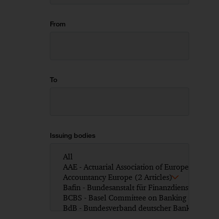
From
To
Issuing bodies