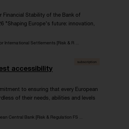
inancial Stability of the Bank of
6 "Shaping Europe's future: innovation,
or International Settlements [Risk & R ...
subscription
est accessibility
mitment to ensuring that every European
less of their needs, abilities and levels
an Central Bank [Risk & Regulation FS ...