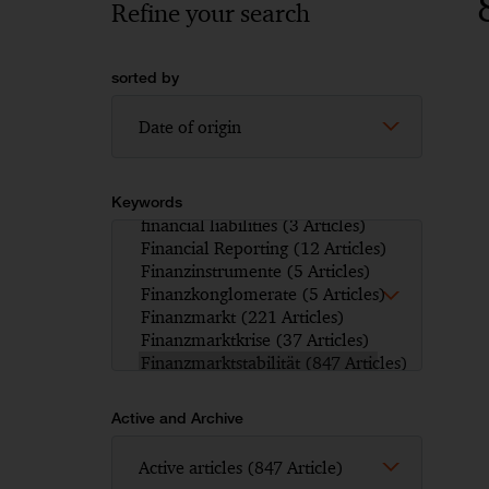
Refine your search
sorted by
Keywords
Active and Archive