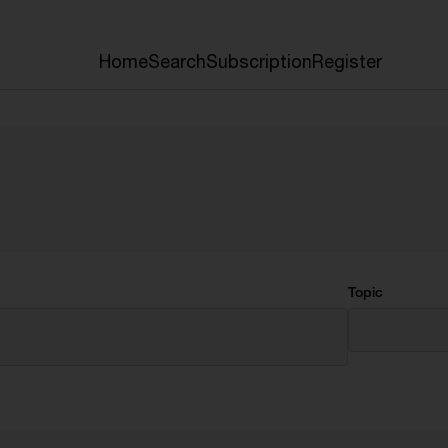
Home
Search
Subscription
Register
Topic