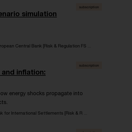
subscription
enario simulation
ropean Central Bank [Risk & Regulation FS ...
subscription
and inflation:
e how energy shocks propagate into
cts.
k for International Settlements [Risk & R ...