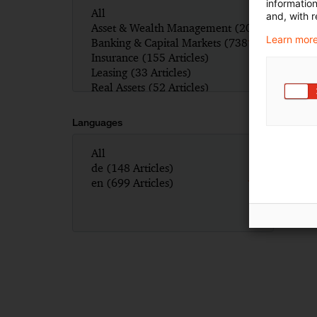
informatio
and, with r
Learn more
Languages