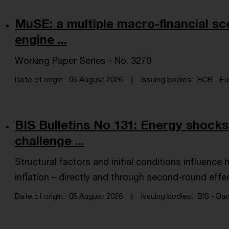
MuSE: a multiple macro-financial sc
engine ...
Working Paper Series - No. 3270
Date of origin
05 August 2026
Issuing bodies
ECB - Eu
BIS Bulletins No 131: Energy shocks 
challenge ...
Structural factors and initial conditions influenc
inflation – directly and through second-round effe
Date of origin
05 August 2026
Issuing bodies
BIS - Ban