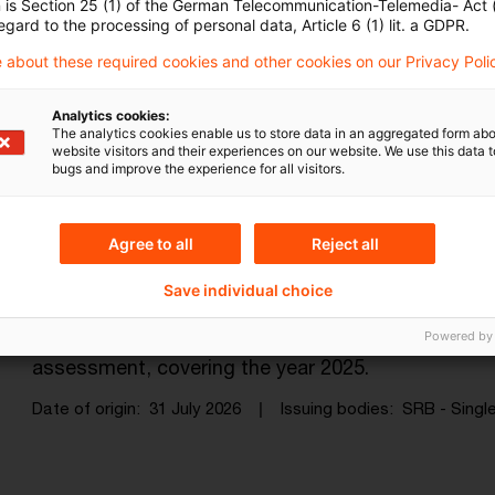
The EBA-ECB-EIOPA “Data Point Mod
n is Section 25 (1) of the German Telecommunication-Telemedia- Act
egard to the processing of personal data, Article 6 (1) lit. a GDPR.
on im ...
 about these required cookies and other cookies on our Privacy Poli
The Data Point Model Alliance, a joint initiative 
making financial sector statistical and supervisory
Analytics cookies:
The analytics cookies enable us to store data in an aggregated form abo
website visitors and their experiences on our website. We use this data to
Date of origin
31 July 2026
Issuing bodies
EBA - Europe
bugs and improve the experience for all visitors.
Agree to all
Reject all
SRB focuses its resolvability asses
read ...
Save individual choice
The Single Resolution Board has today published th
Powered by
assessment, covering the year 2025.
Date of origin
31 July 2026
Issuing bodies
SRB - Single