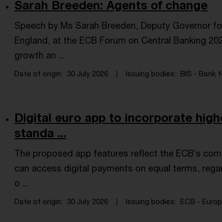
Sarah Breeden: Agents of change
Speech by Ms Sarah Breeden, Deputy Governor for F
England, at the ECB Forum on Central Banking 202
growth an ...
Date of origin
30 July 2026
Issuing bodies
BIS - Bank f
Digital euro app to incorporate high
standa ...
The proposed app features reflect the ECB’s com
can access digital payments on equal terms, regard
o ...
Date of origin
30 July 2026
Issuing bodies
ECB - Europe