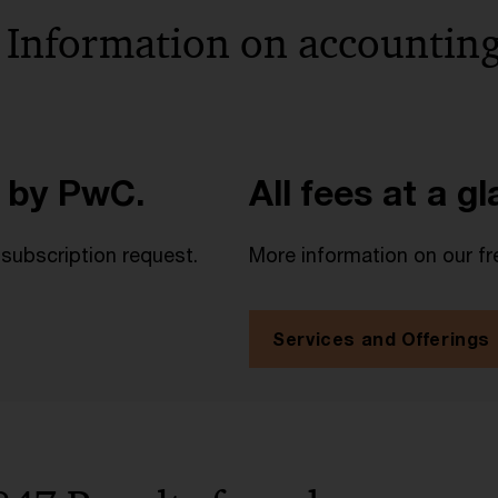
 Information on accounting
 by PwC.
All fees at a g
 subscription request.
More information on our fr
Services and Offerings