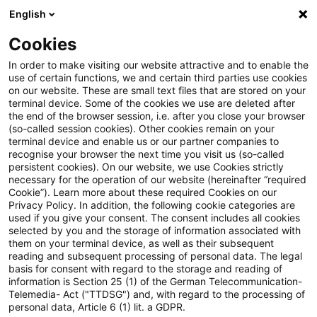
English
PwC Plus
Cookies
PwC Plus
Search
In order to make visiting our website attractive and to enable the
use of certain functions, we and certain third parties use cookies
on our website. These are small text files that are stored on your
Research
terminal device. Some of the cookies we use are deleted after
the end of the browser session, i.e. after you close your browser
(so-called session cookies). Other cookies remain on your
terminal device and enable us or our partner companies to
recognise your browser the next time you visit us (so-called
persistent cookies). On our website, we use Cookies strictly
necessary for the operation of our website (hereinafter “required
Search request
Cookie”). Learn more about these required Cookies on our
Privacy Policy. In addition, the following cookie categories are
used if you give your consent. The consent includes all cookies
selected by you and the storage of information associated with
them on your terminal device, as well as their subsequent
reading and subsequent processing of personal data. The legal
Topic
basis for consent with regard to the storage and reading of
information is Section 25 (1) of the German Telecommunication-
Search
Telemedia- Act ("TTDSG") and, with regard to the processing of
personal data, Article 6 (1) lit. a GDPR.