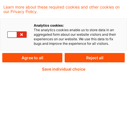
Learn more about these required cookies and other cookies on
our Privacy Policy.
Analytics cookies:
PwC Plus - Technical
The analytics cookies enable us to store data in an
aggregated form about our website visitors and their
experiences on our website. We use this data to fix
Information on
bugs and improve the experience for all visitors.
accounting, regulatory
Agree to all
Reject all
and risk management.
Save individual choice
Selected and provided by
PwC.
Try our research functions and send us a