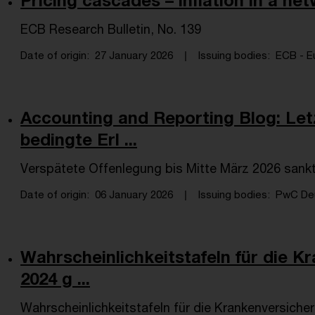
Pricing cascades – inflation in a 
ECB Research Bulletin, No. 139
Date of origin
27 January 2026
Issuing bodies
ECB - Eu
Accounting and Reporting Blog: Le
bedingte Erl ...
Verspätete Offenlegung bis Mitte März 2026 sank
Date of origin
06 January 2026
Issuing bodies
PwC Deu
Wahrscheinlichkeitstafeln für die K
2024 g ...
Wahrscheinlichkeitstafeln für die Krankenversiche