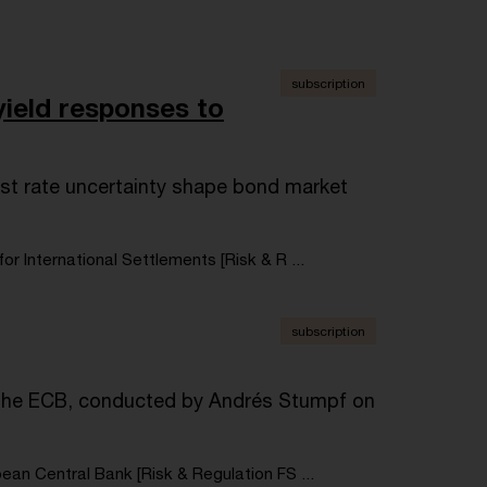
subscription
ield responses to
st rate uncertainty shape bond market
for International Settlements [Risk & R ...
subscription
f the ECB, conducted by Andrés Stumpf on
ean Central Bank [Risk & Regulation FS ...