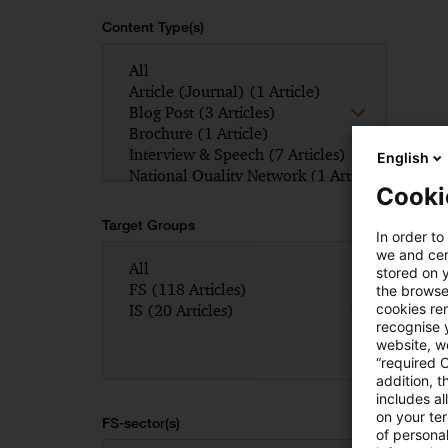
Content Type(s)
English
Cooki
Target Groups
In order to
we and cert
stored on 
the browser
cookies re
recognise y
website, we
“required 
addition, t
includes a
on your te
FS-sector(s)
of personal