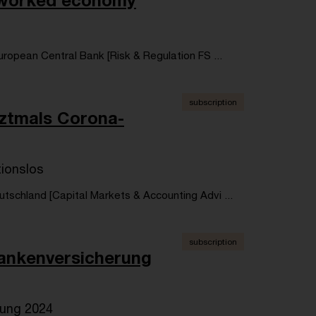
networked economy
ropean Central Bank [Risk & Regulation FS ...
subscription
tztmals Corona-
tionslos
tschland [Capital Markets & Accounting Advi ...
subscription
rankenversicherung
rung 2024