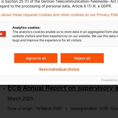
n is Section 25 (1) of the German Telecommunication-Telemedia- Act
the economy and the financial sector.
egard to the processing of personal data, Article 6 (1) lit. a GDPR.
Date of origin
25 March 2026
Issuing bodies
Eurofi - 
 about these required cookies and other cookies on our Privacy Poli
Analytics cookies:
The analytics cookies enable us to store data in an aggregated form abo
Macroeconomic Scoreboard - Marc
website visitors and their experiences on our website. We use this data to
bugs and improve the experience for all visitors.
Review of the economic performance and fiscal po
compared to other economies.
Agree to all
Reject all
Date of origin
25 March 2026
Issuing bodies
Eurofi - 
Save individual choice
Powered by
ECB Annual Report on supervisory ac
March 2025
Date of origin
18 March 2026
Issuing bodies
ECB - Eur