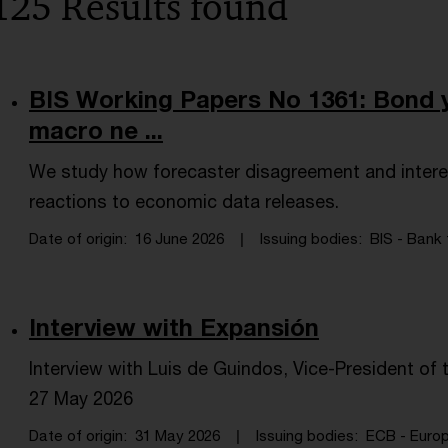
125 Results found
BIS Working Papers No 1361: Bond y
macro ne ...
We study how forecaster disagreement and intere
reactions to economic data releases.
Date of origin
16 June 2026
Issuing bodies
BIS - Bank 
Interview with Expansión
Interview with Luis de Guindos, Vice-President o
27 May 2026
Date of origin
31 May 2026
Issuing bodies
ECB - Europ