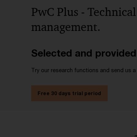
PwC Plus - Technical
management.
Selected and provided
Try our research functions and send us a
Free 30 days trial period