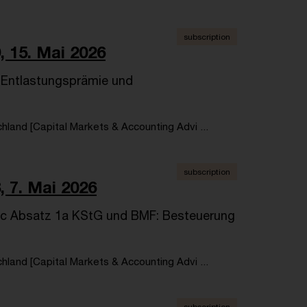
subscription
, 15. Mai 2026
r Entlastungsprämie und
land [Capital Markets & Accounting Advi ...
subscription
, 7. Mai 2026
 8c Absatz 1a KStG und BMF: Besteuerung
land [Capital Markets & Accounting Advi ...
subscription