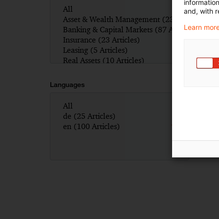
informatio
and, with r
Learn more
Languages