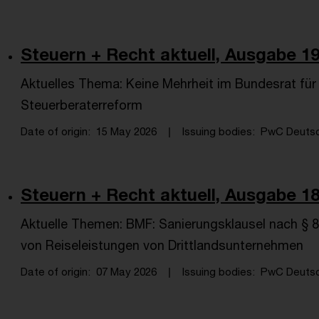
Steuern + Recht aktuell, Ausgabe 19
Aktuelles Thema: Keine Mehrheit im Bundesrat fü
Steuerberaterreform
Date of origin
15 May 2026
Issuing bodies
PwC Deutsch
Steuern + Recht aktuell, Ausgabe 18
Aktuelle Themen: BMF: Sanierungsklausel nach §
von Reiseleistungen von Drittlandsunternehmen
Date of origin
07 May 2026
Issuing bodies
PwC Deutsch