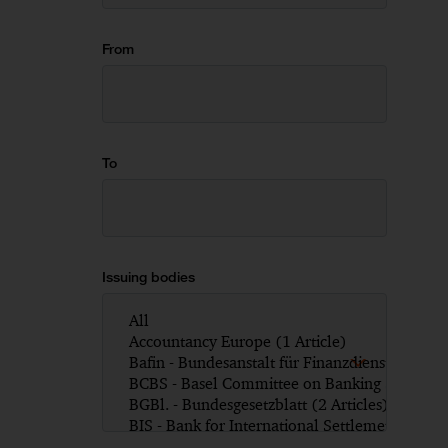
From
To
Issuing bodies