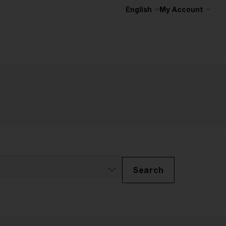
English
My Account
Search