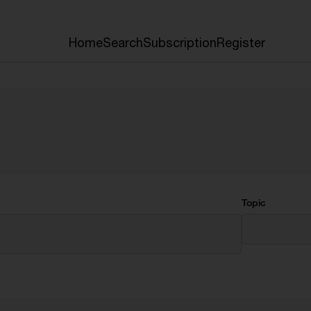
Home
Search
Subscription
Register
Topic