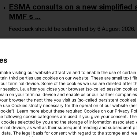
ESMA consults on a new simplified 
MMF s ...
Feedback should be submitted by 6 August 2026.
Date of origin
05 May 2026
Issuing bodies
ESMA - Euro
es
From Claims Control to Operationa
 make visiting our website attractive and to enable the use of certain
ain third parties use cookies on our website. These are small text fil
Managing post-pandemic risk in high-end medical
your terminal device. Some of the cookies we use are deleted after t
 session, i.e. after you close your browser (so-called session cookie
Date of origin
01 May 2026
Issuing bodies
SOA - Socie
main on your terminal device and enable us or our partner companies
our browser the next time you visit us (so-called persistent cookies)
 use Cookies strictly necessary for the operation of our website (her
Cookie”). Learn more about these required Cookies on our Privacy Poli
he following cookie categories are used if you give your consent. Th
Monetary Scoreboard - March 2026
ll cookies selected by you and the storage of information associated
rminal device, as well as their subsequent reading and subsequent p
Update on monetary policies in the EU and OECD c
 data. The legal basis for consent with regard to the storage and re