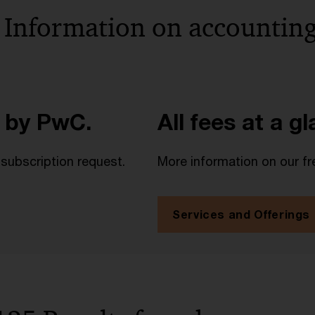
 Information on accounting
 by PwC.
All fees at a g
 subscription request.
More information on our fr
Services and Offerings