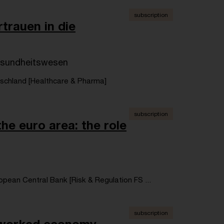
subscription
trauen in die
esundheitswesen
chland [Healthcare & Pharma]
subscription
he euro area: the role
opean Central Bank [Risk & Regulation FS ...
subscription