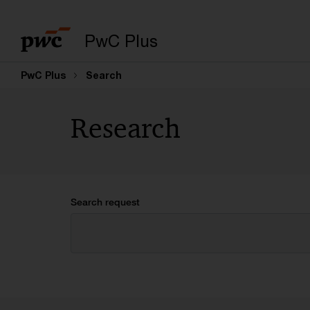
PwC Plus
PwC Plus
Search
Research
Search request