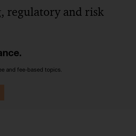
, regulatory and risk
lance.
ee and fee-based topics.