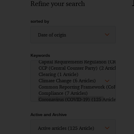
Refine your search
sorted by
Keywords
Active and Archive