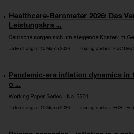
Healthcare-Barometer 2026: Das Ver
Leistungskra ...
Deutsche sorgen sich um steigende Kosten im G
Date of origin
10 March 2026
Issuing bodies
PwC Deuts
Pandemic-era inflation dynamics in t
o ...
Working Paper Series - No. 3201
Date of origin
10 March 2026
Issuing bodies
ECB - Eur