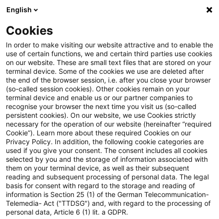
English
PwC Plus
Cookies
PwC Plus
Search
In order to make visiting our website attractive and to enable the
use of certain functions, we and certain third parties use cookies
on our website. These are small text files that are stored on your
Research
terminal device. Some of the cookies we use are deleted after
the end of the browser session, i.e. after you close your browser
(so-called session cookies). Other cookies remain on your
terminal device and enable us or our partner companies to
recognise your browser the next time you visit us (so-called
persistent cookies). On our website, we use Cookies strictly
necessary for the operation of our website (hereinafter “required
Search request
Cookie”). Learn more about these required Cookies on our
Privacy Policy. In addition, the following cookie categories are
used if you give your consent. The consent includes all cookies
selected by you and the storage of information associated with
them on your terminal device, as well as their subsequent
reading and subsequent processing of personal data. The legal
Topic
basis for consent with regard to the storage and reading of
information is Section 25 (1) of the German Telecommunication-
Search
Telemedia- Act ("TTDSG") and, with regard to the processing of
personal data, Article 6 (1) lit. a GDPR.