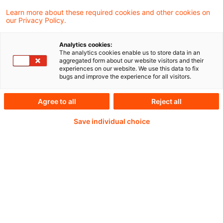
Learn more about these required cookies and other cookies on
our Privacy Policy.
Analytics cookies:
PwC Plus - Technical
The analytics cookies enable us to store data in an
aggregated form about our website visitors and their
experiences on our website. We use this data to fix
Information on
bugs and improve the experience for all visitors.
accounting, regulatory
Agree to all
Reject all
and risk management.
Save individual choice
Selected and provided by
PwC.
Try our research functions and send us a