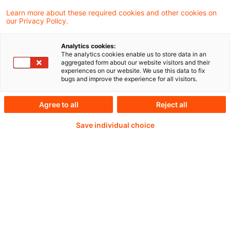
Learn more about these required cookies and other cookies on
our Privacy Policy.
Analytics cookies:
PwC Plus - Technical
The analytics cookies enable us to store data in an
aggregated form about our website visitors and their
experiences on our website. We use this data to fix
Information on
bugs and improve the experience for all visitors.
accounting, regulatory
Agree to all
Reject all
and risk management.
Save individual choice
Selected and provided by
PwC.
Try our research functions and send us a