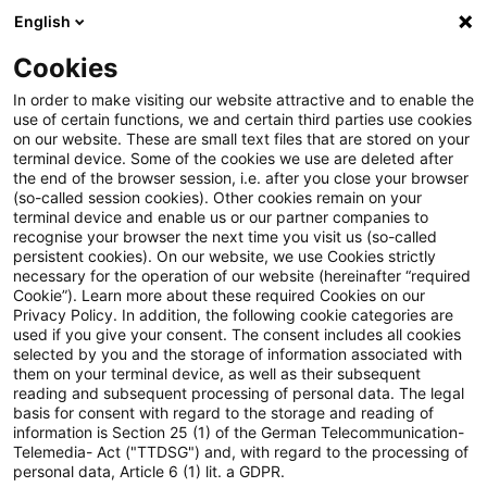
English
PwC Plus
Cookies
PwC Plus
Search
In order to make visiting our website attractive and to enable the
use of certain functions, we and certain third parties use cookies
on our website. These are small text files that are stored on your
Research
terminal device. Some of the cookies we use are deleted after
the end of the browser session, i.e. after you close your browser
(so-called session cookies). Other cookies remain on your
terminal device and enable us or our partner companies to
recognise your browser the next time you visit us (so-called
persistent cookies). On our website, we use Cookies strictly
necessary for the operation of our website (hereinafter “required
Search request
Cookie”). Learn more about these required Cookies on our
Privacy Policy. In addition, the following cookie categories are
used if you give your consent. The consent includes all cookies
selected by you and the storage of information associated with
them on your terminal device, as well as their subsequent
reading and subsequent processing of personal data. The legal
Topic
basis for consent with regard to the storage and reading of
information is Section 25 (1) of the German Telecommunication-
Search
Telemedia- Act ("TTDSG") and, with regard to the processing of
personal data, Article 6 (1) lit. a GDPR.