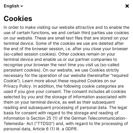
English
PwC Plus
Cookies
PwC Plus
Search
In order to make visiting our website attractive and to enable the
use of certain functions, we and certain third parties use cookies
on our website. These are small text files that are stored on your
Research
terminal device. Some of the cookies we use are deleted after
the end of the browser session, i.e. after you close your browser
(so-called session cookies). Other cookies remain on your
terminal device and enable us or our partner companies to
recognise your browser the next time you visit us (so-called
persistent cookies). On our website, we use Cookies strictly
necessary for the operation of our website (hereinafter “required
Search request
Cookie”). Learn more about these required Cookies on our
Privacy Policy. In addition, the following cookie categories are
used if you give your consent. The consent includes all cookies
selected by you and the storage of information associated with
them on your terminal device, as well as their subsequent
reading and subsequent processing of personal data. The legal
Topic
basis for consent with regard to the storage and reading of
information is Section 25 (1) of the German Telecommunication-
Search
Telemedia- Act ("TTDSG") and, with regard to the processing of
personal data, Article 6 (1) lit. a GDPR.