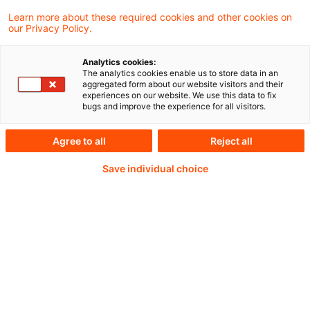
Learn more about these required cookies and other cookies on
our Privacy Policy.
Analytics cookies:
PwC Plus - Technical
The analytics cookies enable us to store data in an
aggregated form about our website visitors and their
experiences on our website. We use this data to fix
Information on
bugs and improve the experience for all visitors.
accounting, regulatory
Agree to all
Reject all
and risk management.
Save individual choice
Selected and provided by
PwC.
Try our research functions and send us a