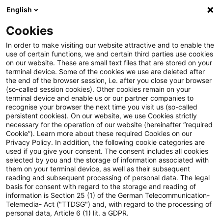
English
PwC Plus
Cookies
PwC Plus
Search
In order to make visiting our website attractive and to enable the
use of certain functions, we and certain third parties use cookies
on our website. These are small text files that are stored on your
Research
terminal device. Some of the cookies we use are deleted after
the end of the browser session, i.e. after you close your browser
(so-called session cookies). Other cookies remain on your
terminal device and enable us or our partner companies to
recognise your browser the next time you visit us (so-called
persistent cookies). On our website, we use Cookies strictly
necessary for the operation of our website (hereinafter “required
Search request
Cookie”). Learn more about these required Cookies on our
Privacy Policy. In addition, the following cookie categories are
used if you give your consent. The consent includes all cookies
selected by you and the storage of information associated with
them on your terminal device, as well as their subsequent
reading and subsequent processing of personal data. The legal
Topic
basis for consent with regard to the storage and reading of
information is Section 25 (1) of the German Telecommunication-
Search
Telemedia- Act ("TTDSG") and, with regard to the processing of
personal data, Article 6 (1) lit. a GDPR.