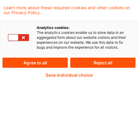
Learn more about these required cookies and other cookies on
our Privacy Policy.
Analytics cookies:
PwC Plus - Technical
The analytics cookies enable us to store data in an
aggregated form about our website visitors and their
experiences on our website. We use this data to fix
Information on
bugs and improve the experience for all visitors.
accounting, regulatory
Agree to all
Reject all
and risk management.
Save individual choice
Selected and provided by
PwC.
Try our research functions and send us a