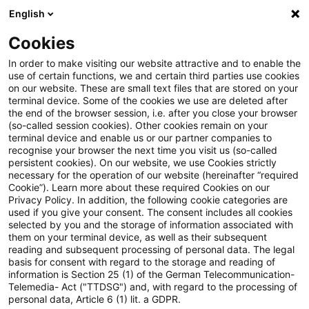
English
PwC Plus
Cookies
PwC Plus
Search
In order to make visiting our website attractive and to enable the
use of certain functions, we and certain third parties use cookies
on our website. These are small text files that are stored on your
Research
terminal device. Some of the cookies we use are deleted after
the end of the browser session, i.e. after you close your browser
(so-called session cookies). Other cookies remain on your
terminal device and enable us or our partner companies to
recognise your browser the next time you visit us (so-called
persistent cookies). On our website, we use Cookies strictly
necessary for the operation of our website (hereinafter “required
Search request
Cookie”). Learn more about these required Cookies on our
Privacy Policy. In addition, the following cookie categories are
used if you give your consent. The consent includes all cookies
selected by you and the storage of information associated with
them on your terminal device, as well as their subsequent
reading and subsequent processing of personal data. The legal
Topic
basis for consent with regard to the storage and reading of
information is Section 25 (1) of the German Telecommunication-
Search
Telemedia- Act ("TTDSG") and, with regard to the processing of
personal data, Article 6 (1) lit. a GDPR.