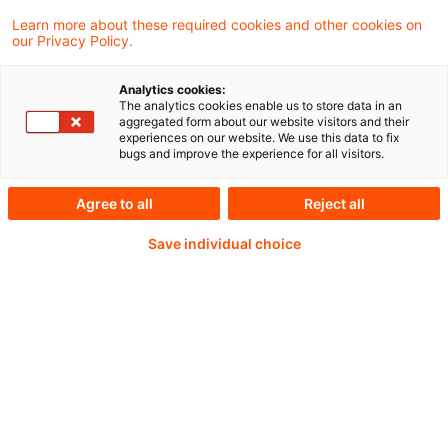
Learn more about these required cookies and other cookies on
our Privacy Policy.
Analytics cookies:
PwC Plus - Technical
The analytics cookies enable us to store data in an
aggregated form about our website visitors and their
experiences on our website. We use this data to fix
Information on
bugs and improve the experience for all visitors.
accounting, regulatory
Agree to all
Reject all
and risk management.
Save individual choice
Selected and provided by
PwC.
Try our research functions and send us a