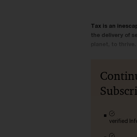
Tax is an inescap
the delivery of s
planet, to thrive.
Contin
Subscr
verified I