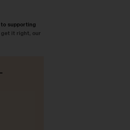
l to supporting
get it right, our
-