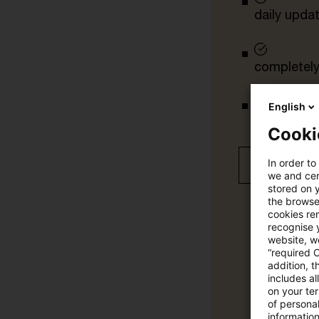
daily upda
completely 
English
tailored ale
Cooki
In order to
Free 30 day
we and cert
stored on 
the browser
cookies re
recognise y
website, we
“required 
addition, t
includes a
on your te
of personal
informatio