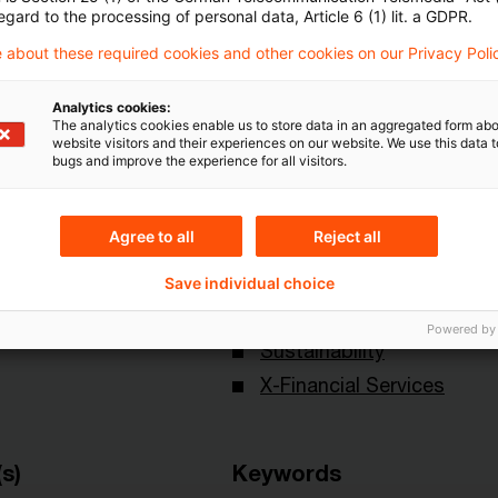
egard to the processing of personal data, Article 6 (1) lit. a GDPR.
 about these required cookies and other cookies on our Privacy Poli
Analytics cookies:
The analytics cookies enable us to store data in an aggregated form abo
website visitors and their experiences on our website. We use this data to
bugs and improve the experience for all visitors.
Topics
Agree to all
Reject all
onal
Capital Markets & Accoun
- PRIME
Save individual choice
Knowledge Transfer FS
Powered by
Sustainability
X-Financial Services
s)
Keywords