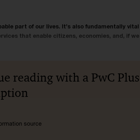
able part of our lives. It’s also fundamentally vita
ervices that enable citizens, economies, and, if we 
ue reading with a PwC Plus
iption
nformation source