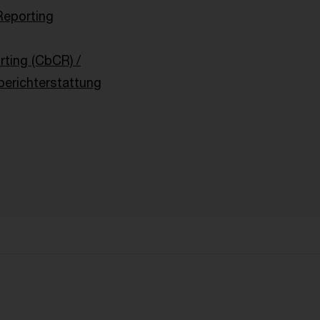
Reporting
ting (CbCR) /
berichterstattung