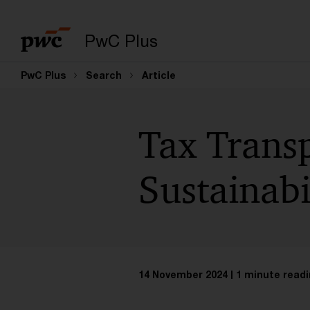
PwC Plus
PwC Plus
Search
Article
Tax Trans
Sustainabi
14 November 2024
1 minute readi