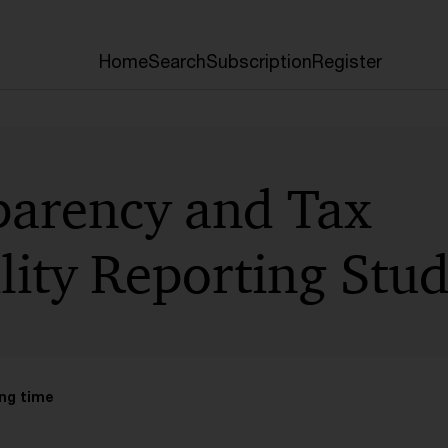
Home
Search
Subscription
Register
parency and Tax
lity Reporting Stu
ng time