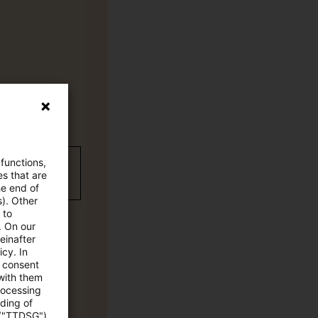
 functions,
wC Plus
es that are
he end of
s). Other
 to
. On our
einafter
cy. In
e consent
 with them
rocessing
ading of
 ("TTDSG")