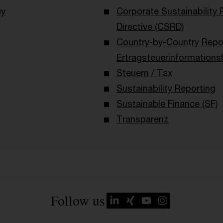
ey
Corporate Sustainability 
Directive (CSRD)
Country-by-Country Repor
Ertragsteuerinformations
Steuern / Tax
Sustainability Reporting
Sustainable Finance (SF)
Transparenz
Follow us