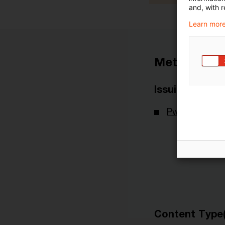
and, with r
Learn more
Metadata
Issuing Body
PwC Internati
Content Type(