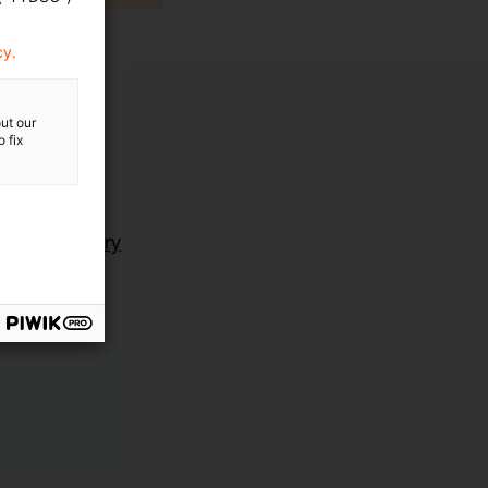
cy.
ut our
 fix
ting Advisory