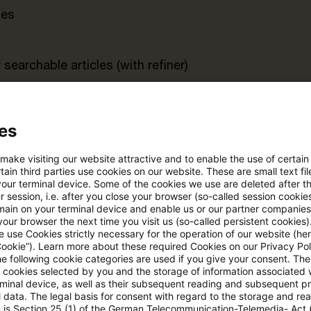
tes
searchable articles (with refiner)
rt
es
 make visiting our website attractive and to enable the use of certain
s trial period
Register for the free P
ain third parties use cookies on our website. These are small text fil
account
your terminal device. Some of the cookies we use are deleted after t
 session, i.e. after you close your browser (so-called session cookie
main on your terminal device and enable us or our partner companies
Please log in to read the article
our browser the next time you visit us (so-called persistent cookies)
 use Cookies strictly necessary for the operation of our website (her
Cookie”). Learn more about these required Cookies on our Privacy Poli
he following cookie categories are used if you give your consent. Th
ll cookies selected by you and the storage of information associated
More details on PwC Plus
rminal device, as well as their subsequent reading and subsequent p
 data. The legal basis for consent with regard to the storage and re
n is Section 25 (1) of the German Telecommunication-Telemedia- Act