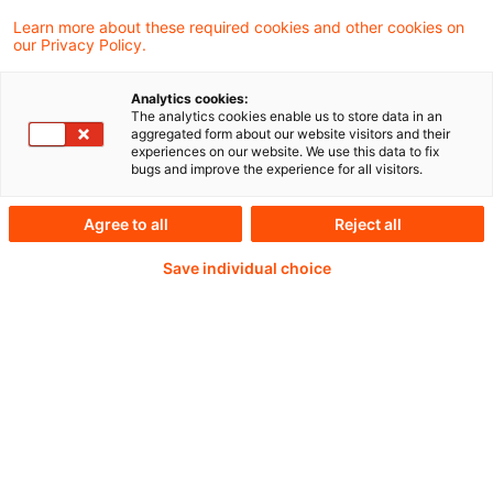
Learn more about these required cookies and other cookies on
our Privacy Policy.
Continue reading with
Analytics cookies:
The analytics cookies enable us to store data in an
a PwC Plus-
aggregated form about our website visitors and their
experiences on our website. We use this data to fix
bugs and improve the experience for all visitors.
Subscription
Agree to all
Reject all
Save individual choice
verified Information source
daily updates
completely searchable articles (with