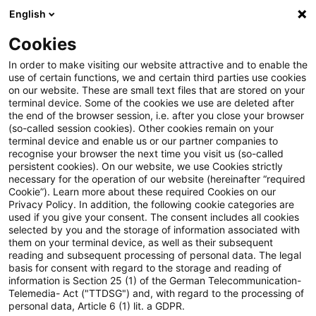
English
PwC Plus
Cookies
PwC Plus
Search
Article
In order to make visiting our website attractive and to enable the
use of certain functions, we and certain third parties use cookies
on our website. These are small text files that are stored on your
Economic Bulletin Issue 2, 2025
terminal device. Some of the cookies we use are deleted after
the end of the browser session, i.e. after you close your browser
(so-called session cookies). Other cookies remain on your
terminal device and enable us or our partner companies to
recognise your browser the next time you visit us (so-called
20 March 2025
1 minute reading time
persistent cookies). On our website, we use Cookies strictly
necessary for the operation of our website (hereinafter “required
Create PDF
Share on LinkedIn
Share on Xing
Share via email
Copy link
Cookie”). Learn more about these required Cookies on our
Privacy Policy. In addition, the following cookie categories are
used if you give your consent. The consent includes all cookies
selected by you and the storage of information associated with
them on your terminal device, as well as their subsequent
Read our latest update on the economic and
reading and subsequent processing of personal data. The legal
basis for consent with regard to the storage and reading of
monetary developments in the euro area
information is Section 25 (1) of the German Telecommunication-
Telemedia- Act ("TTDSG") and, with regard to the processing of
and global economies.
personal data, Article 6 (1) lit. a GDPR.