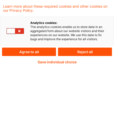
2025 erbeten.
Learn more about these required cookies and other cookies on
our Privacy Policy.
Analytics cookies:
The analytics cookies enable us to store data in an
Continue reading with
aggregated form about our website visitors and their
experiences on our website. We use this data to fix
a PwC Plus-
bugs and improve the experience for all visitors.
Subscription
Agree to all
Reject all
Save individual choice
verified Information source
daily updates