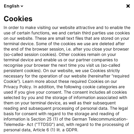
English
PwC Plus
Cookies
PwC Plus
Search
Article
In order to make visiting our website attractive and to enable the
use of certain functions, we and certain third parties use cookies
on our website. These are small text files that are stored on your
Accounting and Reporting Blog:
terminal device. Some of the cookies we use are deleted after
the end of the browser session, i.e. after you close your browser
Informationsanfrage (Request
(so-called session cookies). Other cookies remain on your
terminal device and enable us or our partner companies to
for Information) zu IFRS 16
recognise your browser the next time you visit us (so-called
persistent cookies). On our website, we use Cookies strictly
necessary for the operation of our website (hereinafter “required
Cookie”). Learn more about these required Cookies on our
Privacy Policy. In addition, the following cookie categories are
18 June 2025
1 minute reading time
used if you give your consent. The consent includes all cookies
selected by you and the storage of information associated with
Create PDF
Share on LinkedIn
Share on Xing
Share via email
Copy link
them on your terminal device, as well as their subsequent
reading and subsequent processing of personal data. The legal
basis for consent with regard to the storage and reading of
information is Section 25 (1) of the German Telecommunication-
Telemedia- Act ("TTDSG") and, with regard to the processing of
Stellungnahmen werden bis zum 15. Oktober
personal data, Article 6 (1) lit. a GDPR.