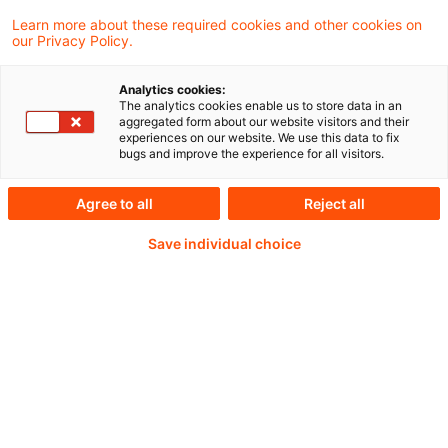
today streamlined international
Learn more about these required cookies and other cookies on
our Privacy Policy.
requirements that will increase the safety
and security of cross-border payments to
Analytics cookies:
The analytics cookies enable us to store data in an
better detect financial crime.
aggregated form about our website visitors and their
experiences on our website. We use this data to fix
bugs and improve the experience for all visitors.
Agree to all
Reject all
Continue reading with
Save individual choice
a PwC Plus-
Subscription
verified Information source