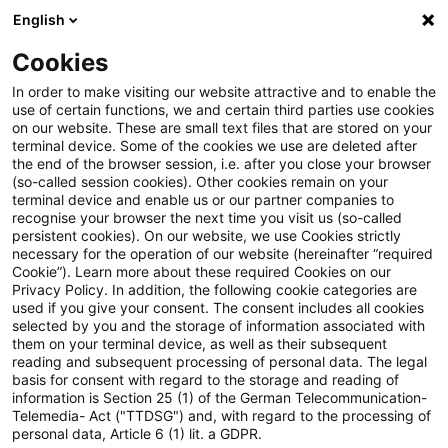
English
PwC Plus
Cookies
PwC Plus
Search
Article
In order to make visiting our website attractive and to enable the
use of certain functions, we and certain third parties use cookies
on our website. These are small text files that are stored on your
FATF updates Standards on
terminal device. Some of the cookies we use are deleted after
the end of the browser session, i.e. after you close your browser
Recommendation 16 on
(so-called session cookies). Other cookies remain on your
terminal device and enable us or our partner companies to
Payment Transparency
recognise your browser the next time you visit us (so-called
persistent cookies). On our website, we use Cookies strictly
necessary for the operation of our website (hereinafter “required
Cookie”). Learn more about these required Cookies on our
Privacy Policy. In addition, the following cookie categories are
28 October 2025
1 minute reading time
used if you give your consent. The consent includes all cookies
selected by you and the storage of information associated with
Create PDF
Share on LinkedIn
Share on Xing
Share via email
Copy link
them on your terminal device, as well as their subsequent
reading and subsequent processing of personal data. The legal
basis for consent with regard to the storage and reading of
information is Section 25 (1) of the German Telecommunication-
Telemedia- Act ("TTDSG") and, with regard to the processing of
The Financial Action Task Force (FATF) has
personal data, Article 6 (1) lit. a GDPR.