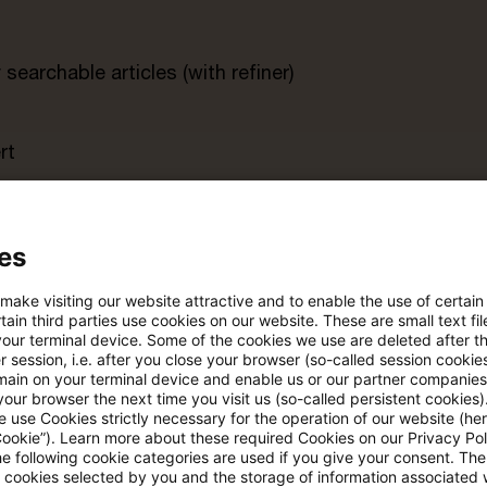
searchable articles (with refiner)
rt
s trial period
Register for the free P
account
es
 make visiting our website attractive and to enable the use of certain
Please log in to read the article
ain third parties use cookies on our website. These are small text fil
your terminal device. Some of the cookies we use are deleted after t
 session, i.e. after you close your browser (so-called session cookie
main on your terminal device and enable us or our partner companies
our browser the next time you visit us (so-called persistent cookies)
More details on PwC Plus
 use Cookies strictly necessary for the operation of our website (her
Cookie”). Learn more about these required Cookies on our Privacy Poli
he following cookie categories are used if you give your consent. Th
ll cookies selected by you and the storage of information associated