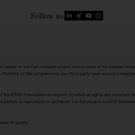
Follow us
wC refers to the PwC network and/or one or more of its member firms, 
ls. Portions of this program may use third-party open source compon
of the IFRS® Foundation in respect of which all rights are reserved.
d parties to reproduce or distribute. For full access to IFRS Standa
search quality.