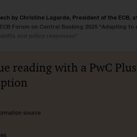
ech by Christine Lagarde, President of the ECB, a
 ECB Forum on Central Banking 2025 "Adapting to
hifts and policy responses"
ue reading with a PwC Plus
iption
nformation source
tes