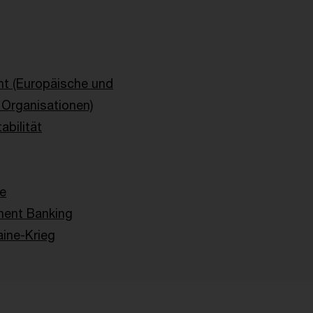
ht (Europäische und
e Organisationen)
abilität
ie
ent Banking
ine-Krieg