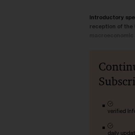
Introductory spe
reception of the
macroeconomic s
Contin
Subscr
verified I
daily upda