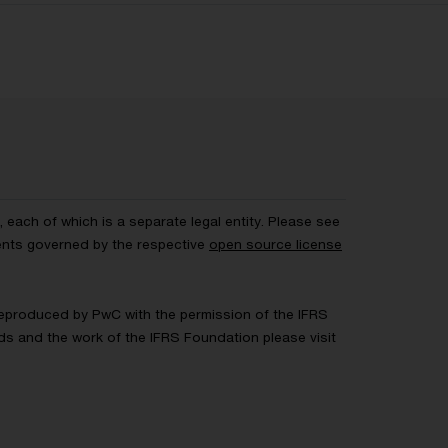
each of which is a separate legal entity. Please see
ents governed by the respective
open source license
 Reproduced by PwC with the permission of the IFRS
rds and the work of the IFRS Foundation please visit