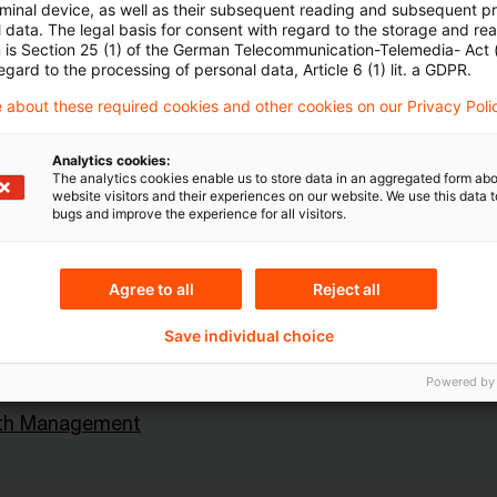
rminal device, as well as their subsequent reading and subsequent p
 data. The legal basis for consent with regard to the storage and re
n is Section 25 (1) of the German Telecommunication-Telemedia- Act
egard to the processing of personal data, Article 6 (1) lit. a GDPR.
 about these required cookies and other cookies on our Privacy Poli
Analytics cookies:
Topics
The analytics cookies enable us to store data in an aggregated form abo
website visitors and their experiences on our website. We use this data to
an Central Bank
Risk & Regulation FS
bugs and improve the experience for all visitors.
Agree to all
Reject all
Content Type(s)
Save individual choice
ital Markets
Interview & Speech
Powered by
lth Management