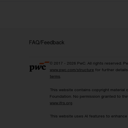
FAQ/Feedback
© 2017 - 2026 PwC. All rights reserved. P
www.pwc.com/structure
for further detai
terms
.
This website contains copyright material 
Foundation. No permission granted to thir
www.ifrs.org
.
This website uses AI features to enhance 