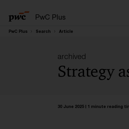
PwC Plus
PwC Plus
Search
Article
archived
Strategy a
30 June 2025
1 minute reading t