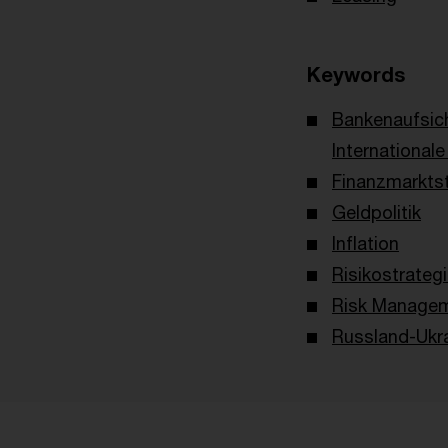
Keywords
Bankenaufsic
International
Finanzmarktst
Geldpolitik
Inflation
Risikostrateg
Risk Managem
Russland-Ukra