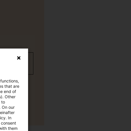
wC Plus
 functions,
es that are
he end of
s). Other
 to
. On our
einafter
cy. In
e consent
 with them