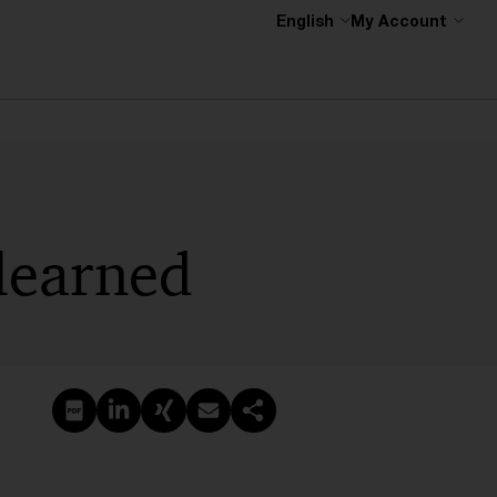
English
My Account
 learned
Create PDF
Share on LinkedIn
Share on Xing
Share via email
Copy link