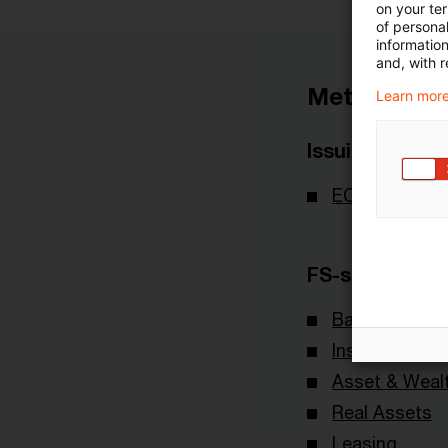
on your te
of personal
informatio
and, with r
Metadata
Learn more
Issuing Body
ECB - Europe
FS-sector(s)
Banking & Cap
Insurance
Asset & Wea
Real Assets
Leasing