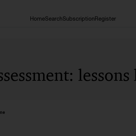
Home
Search
Subscription
Register
ssessment: lessons
ime