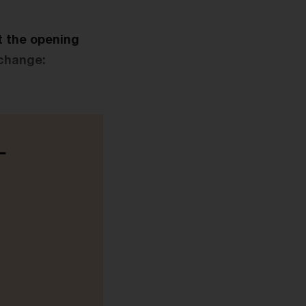
t the opening
 change:
-