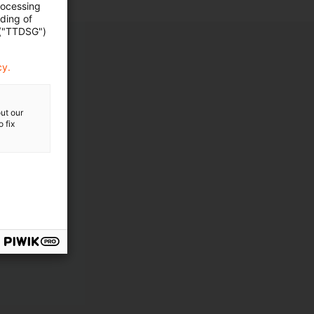
rocessing
ading of
 ("TTDSG")
cy.
ut our
 fix