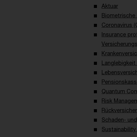
Aktuar
Biometrische
Coronavirus (
Insurance pro
Versicherung
Krankenversi
Langlebigkeit
Lebensversic
Pensionskass
Quantum Com
Risk Managem
Rückversiche
Schaden- und 
Sustainability