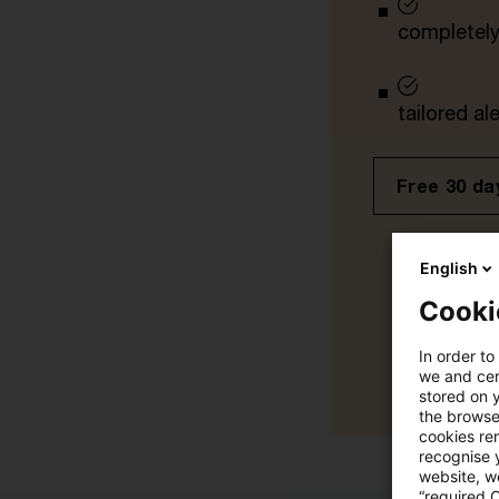
completely 
tailored ale
Free 30 day
English
Cooki
In order to
we and cert
stored on 
the browser
cookies re
recognise y
website, we
“required 