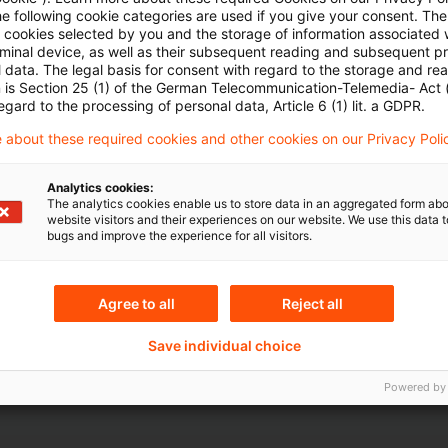
he following cookie categories are used if you give your consent. Th
ll cookies selected by you and the storage of information associated
rminal device, as well as their subsequent reading and subsequent p
 data. The legal basis for consent with regard to the storage and re
n is Section 25 (1) of the German Telecommunication-Telemedia- Act
egard to the processing of personal data, Article 6 (1) lit. a GDPR.
Topics
 about these required cookies and other cookies on our Privacy Poli
te and Faculty of
Knowledge Transfer FS
Risk & Regulation FS
Analytics cookies:
The analytics cookies enable us to store data in an aggregated form abo
Sustainability
website visitors and their experiences on our website. We use this data to
bugs and improve the experience for all visitors.
Content Type(s)
Agree to all
Reject all
Serial
Save individual choice
Powered by