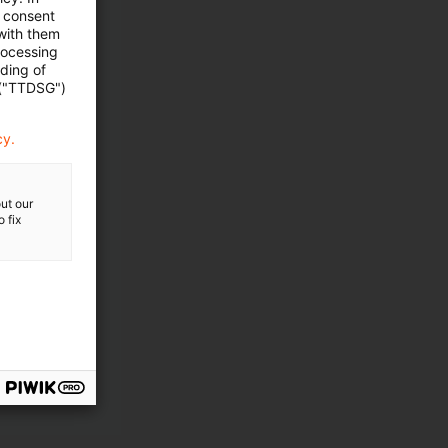
e consent
 with them
rocessing
ading of
 ("TTDSG")
cy.
ut our
 fix