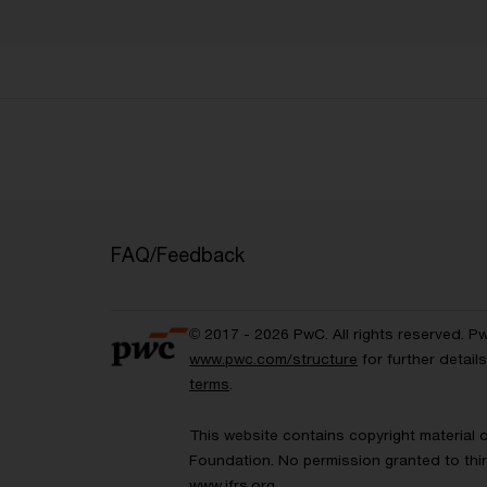
FAQ/Feedback
© 2017 - 2026 PwC. All rights reserved. P
www.pwc.com/structure
for further detai
terms
.
This website contains copyright material 
Foundation. No permission granted to thir
www.ifrs.org
.