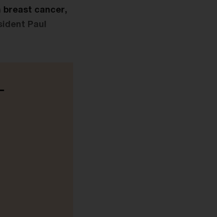
n breast cancer,
sident Paul
-