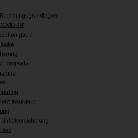
 Rechnungsgrundlagen
COVID-19)
tection gap /
slücke
cherung
 / Longevity
herung
en
puting
ent Insurance
rung
Unfallversicherung
 Risk