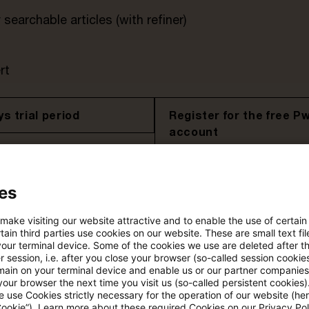
searchable articles (with refiner)
rt
s trial period
Register for the free P
account
Please log in to read the article
es
 make visiting our website attractive and to enable the use of certain
More details on PwC Plus
ain third parties use cookies on our website. These are small text fil
your terminal device. Some of the cookies we use are deleted after t
 session, i.e. after you close your browser (so-called session cookie
main on your terminal device and enable us or our partner companies
our browser the next time you visit us (so-called persistent cookies)
 use Cookies strictly necessary for the operation of our website (her
Cookie”). Learn more about these required Cookies on our Privacy Poli