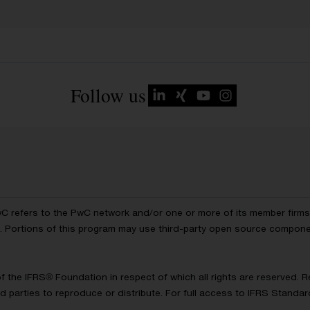
Follow us
wC refers to the PwC network and/or one or more of its member firms, 
ls. Portions of this program may use third-party open source compon
of the IFRS® Foundation in respect of which all rights are reserved.
d parties to reproduce or distribute. For full access to IFRS Standa