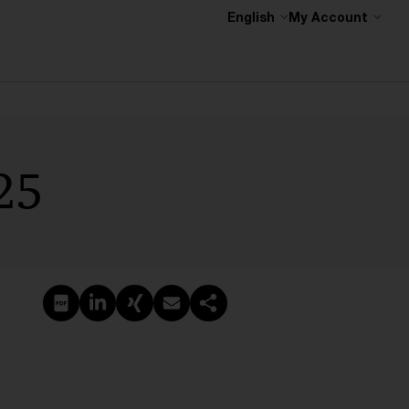
English
My Account
25
Create PDF
Share on LinkedIn
Share on Xing
Share via email
Copy link