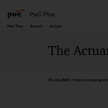
PwC Plus
PwC Plus
Search
Article
The Actua
03 July 2025
1 minute reading ti