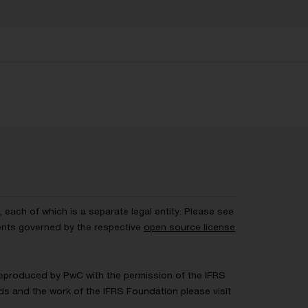
each of which is a separate legal entity. Please see
ents governed by the respective
open source license
 Reproduced by PwC with the permission of the IFRS
rds and the work of the IFRS Foundation please visit