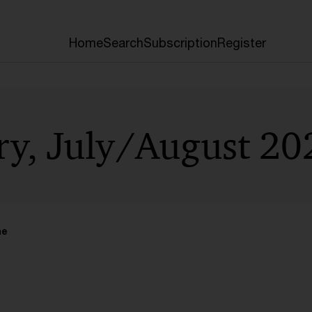
Home
Search
Subscription
Register
ry, July/August 20
me