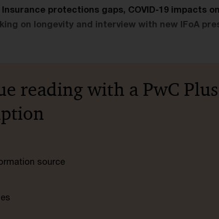
e: Insurance protections gaps, COVID-19 impacts o
cking on longevity and interview with new IFoA pre
ue reading with a PwC Plus
iption
nformation source
tes