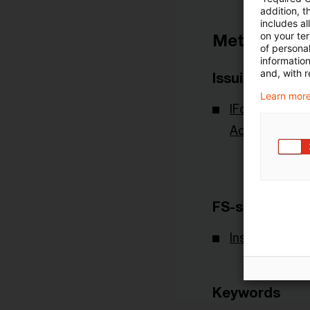
addition, t
includes a
on your te
Metadata
of personal
informatio
and, with r
Issuing Body
Learn more
IFoA - Institu
Actuaries
FS-sector(s)
Insurance
Keywords