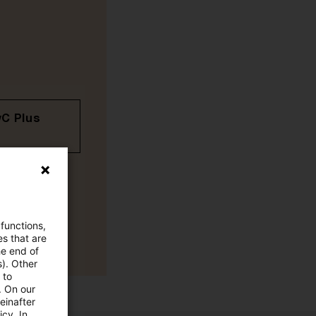
wC Plus
 functions,
es that are
he end of
s). Other
 to
. On our
einafter
cy. In