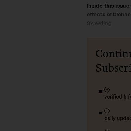
Inside this issu
effects of bioha
Sweeting
Contin
Subscr
verified I
daily upda