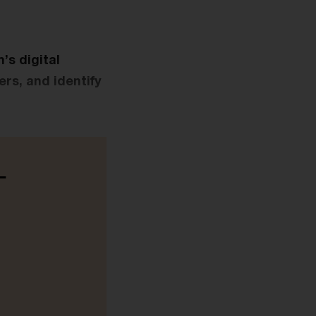
s digital
rs, and identify
-