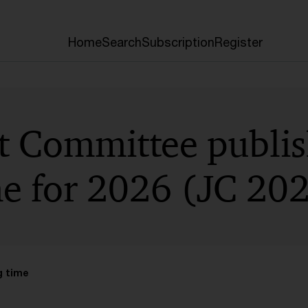
Home
Search
Subscription
Register
nt Committee publi
 for 2026 (JC 202
g time