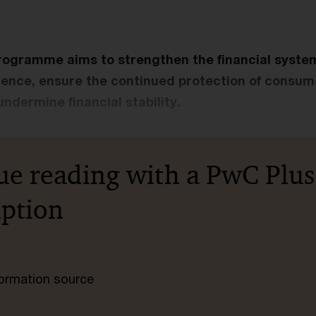
ogramme aims to strengthen the financial system’
lience, ensure the continued protection of consume
undermine financial stability.
ue reading with a PwC Plus
iption
nformation source