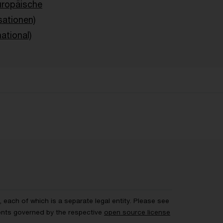
uropäische
sationen)
ational)
each of which is a separate legal entity. Please see
ents governed by the respective
open source license