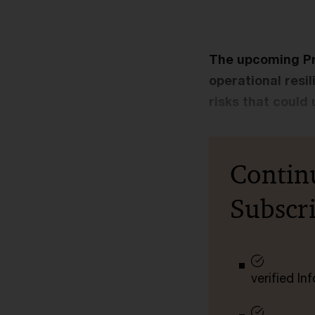
The upcoming Pr
operational resi
risks that could 
Contin
Subscr
verified I