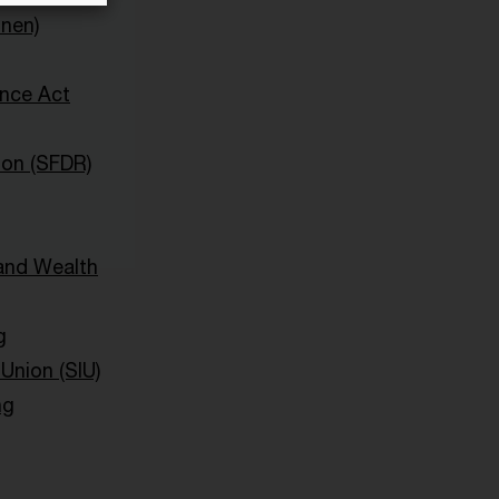
onen)
ence Act
ion (SFDR)
and Wealth
g
Union (SIU)
ng