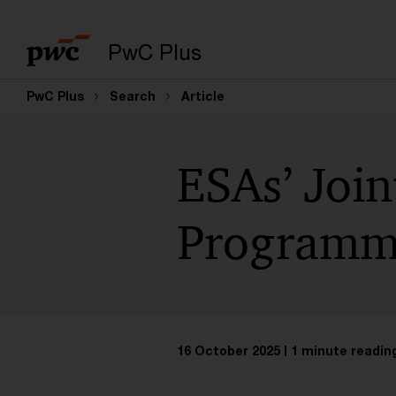
PwC Plus
PwC Plus
Search
Article
ESAs’ Joi
Programme
16 October 2025
1 minute readin