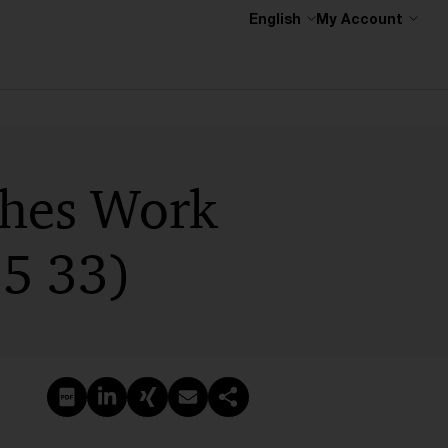
English
My Account
shes Work
5 33)
Create PDF
Share on LinkedIn
Share on Xing
Share via email
Copy link