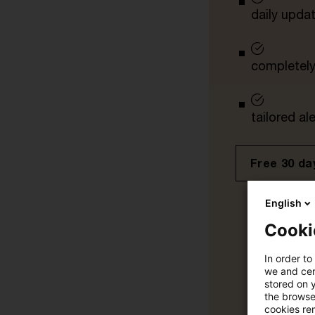
daily upda
completely 
tailored ale
Free 30 day
English
Cooki
In order to
we and cert
stored on 
the browser
cookies re