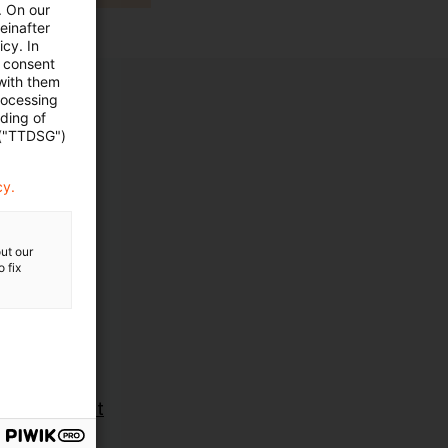
. On our
einafter
cy. In
e consent
 with them
rocessing
ading of
 ("TTDSG")
cy.
ut our
 fix
ent
ent Aufsicht
sche und