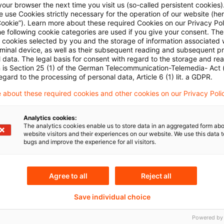
our browser the next time you visit us (so-called persistent cookies)
 use Cookies strictly necessary for the operation of our website (her
Cookie”). Learn more about these required Cookies on our Privacy Poli
he following cookie categories are used if you give your consent. Th
ll cookies selected by you and the storage of information associated
rminal device, as well as their subsequent reading and subsequent p
 data. The legal basis for consent with regard to the storage and re
n is Section 25 (1) of the German Telecommunication-Telemedia- Act
egard to the processing of personal data, Article 6 (1) lit. a GDPR.
Topics
 about these required cookies and other cookies on our Privacy Poli
tee
Risk & Regulation FS
Analytics cookies:
Sustainability
The analytics cookies enable us to store data in an aggregated form abo
website visitors and their experiences on our website. We use this data to
bugs and improve the experience for all visitors.
Keywords
Agree to all
Reject all
ital Markets
Asset & Wealth Managem
Save individual choice
Asset & Wealth Managem
Powered by
lth Management
Bankenaufsicht (Europäi