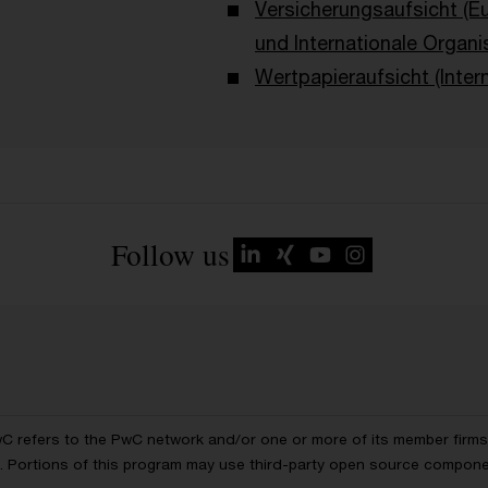
Versicherungsaufsicht (E
und Internationale Organi
Wertpapieraufsicht (Intern
Follow us
wC refers to the PwC network and/or one or more of its member firms, 
ls. Portions of this program may use third-party open source compon