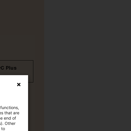
wC Plus
 functions,
es that are
he end of
s). Other
 to