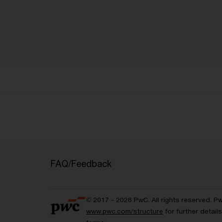
FAQ/Feedback
© 2017 - 2026 PwC. All rights reserved. P
www.pwc.com/structure
for further detai