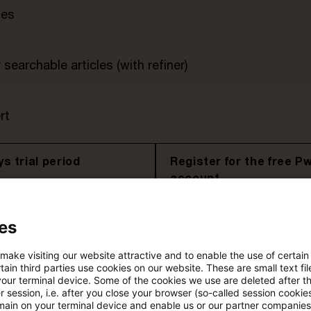
tes
searchable articles (with refiner)
rt
s trial period
Register for the free P
account
Please log in to read the article
es
 make visiting our website attractive and to enable the use of certain
ain third parties use cookies on our website. These are small text fil
More details on PwC Plus
your terminal device. Some of the cookies we use are deleted after t
 session, i.e. after you close your browser (so-called session cookie
main on your terminal device and enable us or our partner companies