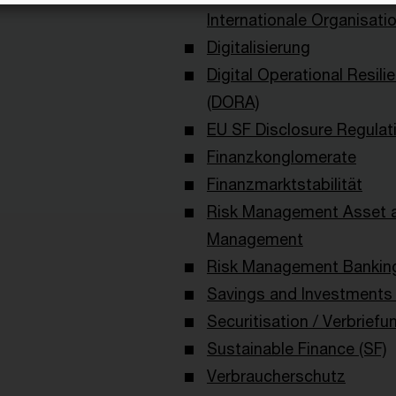
Internationale Organisati
Digitalisierung
Digital Operational Resili
(DORA)
EU SF Disclosure Regulat
Finanzkonglomerate
Finanzmarktstabilität
Risk Management Asset 
Management
Risk Management Bankin
Savings and Investments 
Securitisation / Verbriefu
Sustainable Finance (SF)
Verbraucherschutz