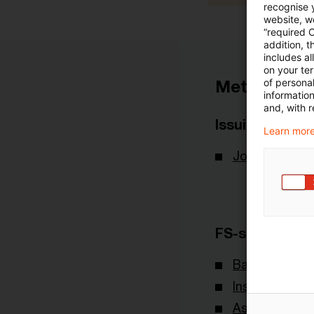
recognise y
website, we
“required 
addition, t
includes a
on your te
of personal
Metadata
informatio
and, with r
Issuing Body
Learn more
Joint Commit
FS-sector(s)
Banking & Cap
Insurance
Asset & Wea