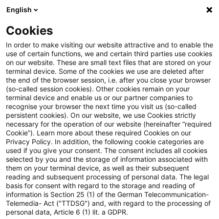
English
PwC Plus
Cookies
PwC Plus
Search
Article
In order to make visiting our website attractive and to enable the
use of certain functions, we and certain third parties use cookies
on our website. These are small text files that are stored on your
A new chance for PEPP: how to
terminal device. Some of the cookies we use are deleted after
the end of the browser session, i.e. after you close your browser
make the Pan-European
(so-called session cookies). Other cookies remain on your
terminal device and enable us or our partner companies to
Personal Pension Product work
recognise your browser the next time you visit us (so-called
persistent cookies). On our website, we use Cookies strictly
necessary for the operation of our website (hereinafter “required
Cookie”). Learn more about these required Cookies on our
Privacy Policy. In addition, the following cookie categories are
21 October 2025
1 minute reading time
used if you give your consent. The consent includes all cookies
selected by you and the storage of information associated with
Create PDF
Share on LinkedIn
Share on Xing
Share via email
Copy link
them on your terminal device, as well as their subsequent
reading and subsequent processing of personal data. The legal
basis for consent with regard to the storage and reading of
information is Section 25 (1) of the German Telecommunication-
Telemedia- Act ("TTDSG") and, with regard to the processing of
The European insurance sector is
personal data, Article 6 (1) lit. a GDPR.