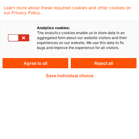
committed to delivering on pensions.
Learn more about these required cookies and other cookies on
our Privacy Policy.
Analytics cookies:
The analytics cookies enable us to store data in an
Continue reading with
aggregated form about our website visitors and their
experiences on our website. We use this data to fix
a PwC Plus-
bugs and improve the experience for all visitors.
Subscription
Agree to all
Reject all
Save individual choice
verified Information source
daily updates