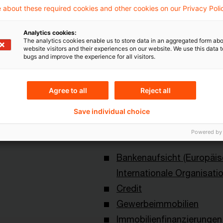
 about these required cookies and other cookies on our Privacy Poli
Analytics cookies:
The analytics cookies enable us to store data in an aggregated form abo
website visitors and their experiences on our website. We use this data to
bugs and improve the experience for all visitors.
Topics
Agree to all
Reject all
an Central Bank
Risk & Regulation FS
Save individual choice
Powered by
Keywords
Bankenaufsicht (Europäi
Internationale Organisati
Credit
Gewerbeimmobilien
Immobilienfinanzierungen