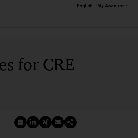
English
My Account
ces for CRE
Create PDF
Share on LinkedIn
Share on Xing
Share via email
Copy link