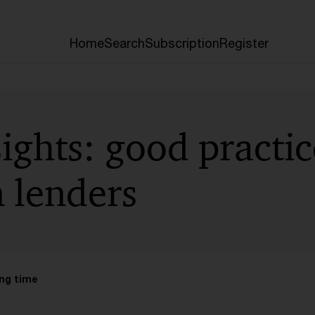
Home
Search
Subscription
Register
sights: good practi
n lenders
ng time