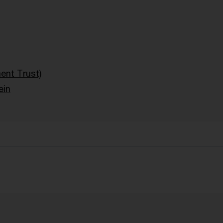
ent Trust)
ein