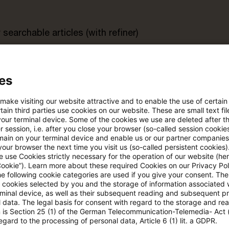
searchable articles (with refiner)
rt
es
 make visiting our website attractive and to enable the use of certain
s trial period
Register for the free P
ain third parties use cookies on our website. These are small text fil
account
your terminal device. Some of the cookies we use are deleted after t
 session, i.e. after you close your browser (so-called session cookie
main on your terminal device and enable us or our partner companies
Please log in to read the article
our browser the next time you visit us (so-called persistent cookies)
 use Cookies strictly necessary for the operation of our website (her
Cookie”). Learn more about these required Cookies on our Privacy Poli
he following cookie categories are used if you give your consent. Th
ll cookies selected by you and the storage of information associated
More details on PwC Plus
rminal device, as well as their subsequent reading and subsequent p
 data. The legal basis for consent with regard to the storage and re
n is Section 25 (1) of the German Telecommunication-Telemedia- Act
egard to the processing of personal data, Article 6 (1) lit. a GDPR.