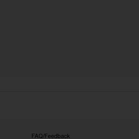
FAQ/Feedback