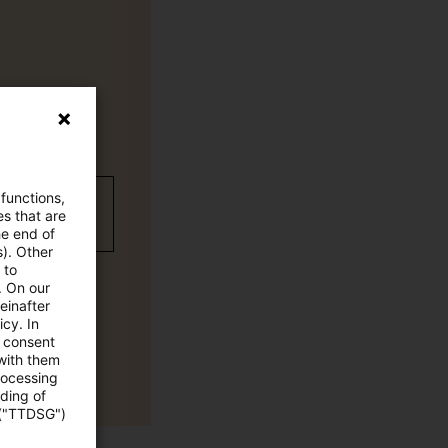
 functions,
wC Plus
es that are
he end of
s). Other
 to
. On our
einafter
cy. In
e consent
 with them
rocessing
ading of
 ("TTDSG")