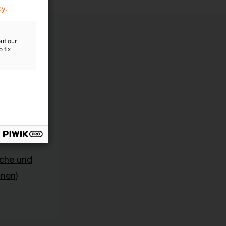
cy.
ut our
 fix
sche und
onen)