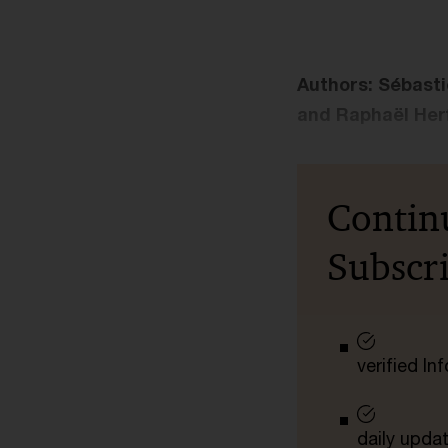
Authors: Sébasti
and Raphaël Her
Contin
Subscr
verified I
daily upda