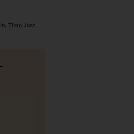
in, Timo Jost
-