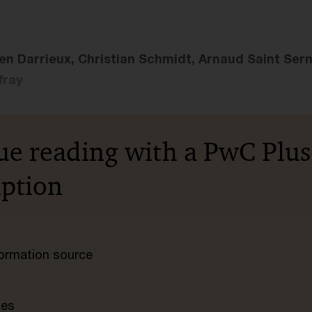
en Darrieux, Christian Schmidt, Arnaud Saint Sern
fray
ue reading with a PwC Plus
iption
nformation source
tes