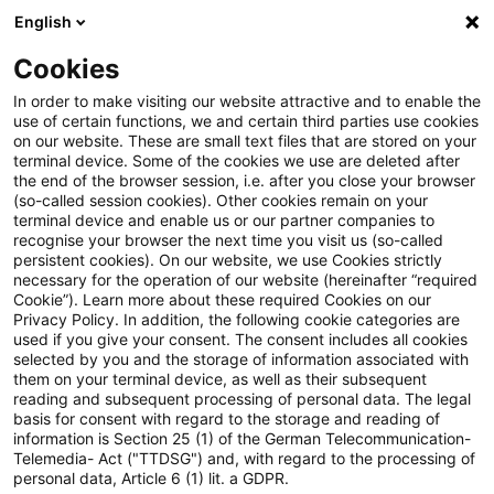
English
PwC Plus
Cookies
PwC Plus
Search
Article
In order to make visiting our website attractive and to enable the
use of certain functions, we and certain third parties use cookies
on our website. These are small text files that are stored on your
Länderbezogener
terminal device. Some of the cookies we use are deleted after
the end of the browser session, i.e. after you close your browser
Ertragsteuerinformationsbericht
(so-called session cookies). Other cookies remain on your
terminal device and enable us or our partner companies to
(pCbCR): XBRL-Taxonomie
recognise your browser the next time you visit us (so-called
persistent cookies). On our website, we use Cookies strictly
necessary for the operation of our website (hereinafter “required
veröffentlicht
Cookie”). Learn more about these required Cookies on our
Privacy Policy. In addition, the following cookie categories are
used if you give your consent. The consent includes all cookies
selected by you and the storage of information associated with
them on your terminal device, as well as their subsequent
23 December 2025
1 minute reading time
reading and subsequent processing of personal data. The legal
Create PDF
Share on LinkedIn
Share on Xing
Share via email
Copy link
basis for consent with regard to the storage and reading of
information is Section 25 (1) of the German Telecommunication-
Telemedia- Act ("TTDSG") and, with regard to the processing of
personal data, Article 6 (1) lit. a GDPR.