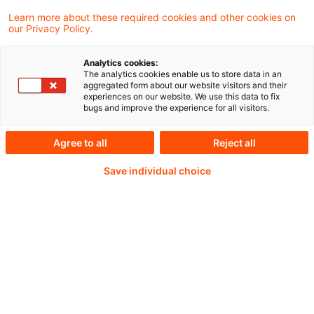
Die EU-Kommission hat am 22. Dezember
Learn more about these required cookies and other cookies on
our Privacy Policy.
2025 eine XBRL-Taxonomie zum
Ertragsteuerinformationsbericht (pCbCR,
Analytics cookies:
The analytics cookies enable us to store data in an
Public Country-by-Country-Reporting), ein
aggregated form about our website visitors and their
experiences on our website. We use this data to fix
Reporting Manual und eine Report
bugs and improve the experience for all visitors.
Generator veröffentlicht.
Agree to all
Reject all
Save individual choice
Continue reading with
a PwC Plus-
Subscription