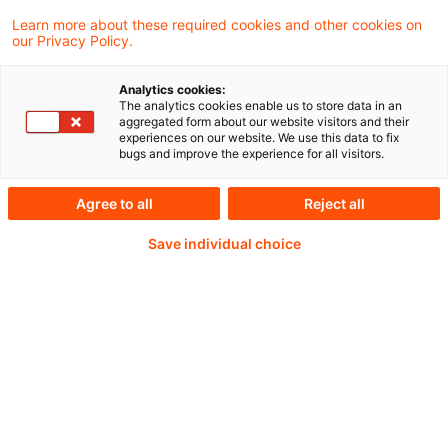
Pensionsfonds als Anker der Finanzmärkte,
Learn more about these required cookies and other cookies on
our Privacy Policy.
Investition in Rechenzentren, Stablecoins –
die effiziente Umsetzung eines digitalen US-
Analytics cookies:
Dollar?
The analytics cookies enable us to store data in an
aggregated form about our website visitors and their
experiences on our website. We use this data to fix
bugs and improve the experience for all visitors.
Continue reading with
Agree to all
Reject all
Save individual choice
a PwC Plus-
Subscription
verified Information source