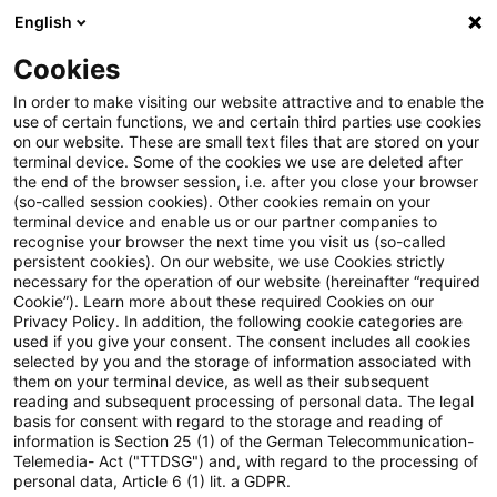
English
PwC Plus
Cookies
PwC Plus
Search
Article
In order to make visiting our website attractive and to enable the
use of certain functions, we and certain third parties use cookies
on our website. These are small text files that are stored on your
DENK ZETTEL INVESTMENT
terminal device. Some of the cookies we use are deleted after
the end of the browser session, i.e. after you close your browser
Ausgabe 1/2026
(so-called session cookies). Other cookies remain on your
terminal device and enable us or our partner companies to
recognise your browser the next time you visit us (so-called
persistent cookies). On our website, we use Cookies strictly
necessary for the operation of our website (hereinafter “required
19 January 2026
1 minute reading time
Cookie”). Learn more about these required Cookies on our
Privacy Policy. In addition, the following cookie categories are
Create PDF
Share on LinkedIn
Share on Xing
Share via email
Copy link
used if you give your consent. The consent includes all cookies
selected by you and the storage of information associated with
them on your terminal device, as well as their subsequent
reading and subsequent processing of personal data. The legal
basis for consent with regard to the storage and reading of
Themen dieser Ausgabe: Lähmt die ‚German
information is Section 25 (1) of the German Telecommunication-
Telemedia- Act ("TTDSG") and, with regard to the processing of
Angst‘ die deutsche Wirtschaft?, Große
personal data, Article 6 (1) lit. a GDPR.