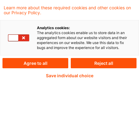
auch ein einfaches und bürokratiearmes
Learn more about these required cookies and other cookies on
our Privacy Policy.
Steuerrecht tragen zur Attraktivität des
Wirtschaftsstandorts Deutschland bei.
Analytics cookies:
The analytics cookies enable us to store data in an
aggregated form about our website visitors and their
experiences on our website. We use this data to fix
bugs and improve the experience for all visitors.
Continue reading with
Agree to all
Reject all
a PwC Plus-
Save individual choice
Subscription
verified Information source