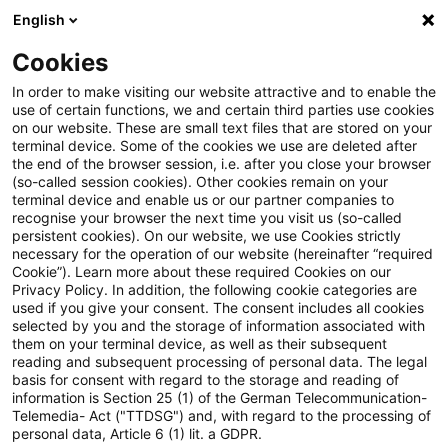
English
PwC Plus
Cookies
PwC Plus
Search
Article
In order to make visiting our website attractive and to enable the
use of certain functions, we and certain third parties use cookies
on our website. These are small text files that are stored on your
Vorschläge zur
terminal device. Some of the cookies we use are deleted after
the end of the browser session, i.e. after you close your browser
Entbürokratisierung des
(so-called session cookies). Other cookies remain on your
terminal device and enable us or our partner companies to
Steuerrechts
recognise your browser the next time you visit us (so-called
persistent cookies). On our website, we use Cookies strictly
necessary for the operation of our website (hereinafter “required
Cookie”). Learn more about these required Cookies on our
Privacy Policy. In addition, the following cookie categories are
22 January 2026
1 minute reading time
used if you give your consent. The consent includes all cookies
selected by you and the storage of information associated with
Create PDF
Share on LinkedIn
Share on Xing
Share via email
Copy link
them on your terminal device, as well as their subsequent
reading and subsequent processing of personal data. The legal
basis for consent with regard to the storage and reading of
information is Section 25 (1) of the German Telecommunication-
Telemedia- Act ("TTDSG") and, with regard to the processing of
Nicht nur niedrige Steuersätze, sondern
personal data, Article 6 (1) lit. a GDPR.