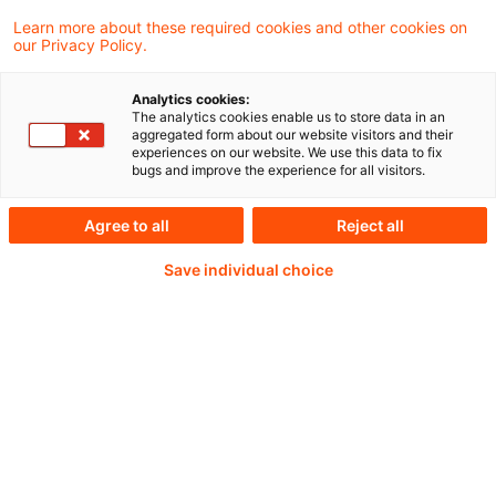
Director of Development and Deputy
Learn more about these required cookies and other cookies on
our Privacy Policy.
Research Director at the Social Market
Foundation (SMF).
Analytics cookies:
The analytics cookies enable us to store data in an
aggregated form about our website visitors and their
experiences on our website. We use this data to fix
bugs and improve the experience for all visitors.
Continue reading with
Agree to all
Reject all
a PwC Plus-
Save individual choice
Subscription
verified Information source
daily updates