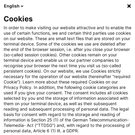
English
PwC Plus
Cookies
PwC Plus
Search
Article
In order to make visiting our website attractive and to enable the
use of certain functions, we and certain third parties use cookies
on our website. These are small text files that are stored on your
‘think’ edition 16: The Citizens
terminal device. Some of the cookies we use are deleted after
the end of the browser session, i.e. after you close your browser
Advance
(so-called session cookies). Other cookies remain on your
terminal device and enable us or our partner companies to
recognise your browser the next time you visit us (so-called
persistent cookies). On our website, we use Cookies strictly
necessary for the operation of our website (hereinafter “required
19 January 2026
1 minute reading time
Cookie”). Learn more about these required Cookies on our
Privacy Policy. In addition, the following cookie categories are
Create PDF
Share on LinkedIn
Share on Xing
Share via email
Copy link
used if you give your consent. The consent includes all cookies
selected by you and the storage of information associated with
them on your terminal device, as well as their subsequent
reading and subsequent processing of personal data. The legal
basis for consent with regard to the storage and reading of
The sixteenth edition of our ‘think’ series
information is Section 25 (1) of the German Telecommunication-
Telemedia- Act ("TTDSG") and, with regard to the processing of
has been authored by Jamie Gollings,
personal data, Article 6 (1) lit. a GDPR.