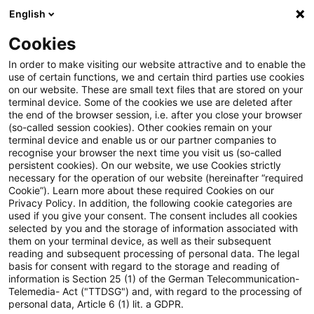
English
PwC Plus
Cookies
PwC Plus
Search
Article
In order to make visiting our website attractive and to enable the
use of certain functions, we and certain third parties use cookies
on our website. These are small text files that are stored on your
The future of UK actuarial
terminal device. Some of the cookies we use are deleted after
the end of the browser session, i.e. after you close your browser
regulation
(so-called session cookies). Other cookies remain on your
terminal device and enable us or our partner companies to
recognise your browser the next time you visit us (so-called
persistent cookies). On our website, we use Cookies strictly
necessary for the operation of our website (hereinafter “required
17 December 2025
1 minute reading time
Cookie”). Learn more about these required Cookies on our
Privacy Policy. In addition, the following cookie categories are
Create PDF
Share on LinkedIn
Share on Xing
Share via email
Copy link
used if you give your consent. The consent includes all cookies
selected by you and the storage of information associated with
them on your terminal device, as well as their subsequent
reading and subsequent processing of personal data. The legal
basis for consent with regard to the storage and reading of
In 2018, the Government announced a major
information is Section 25 (1) of the German Telecommunication-
Telemedia- Act ("TTDSG") and, with regard to the processing of
review of the Financial Reporting Council
personal data, Article 6 (1) lit. a GDPR.