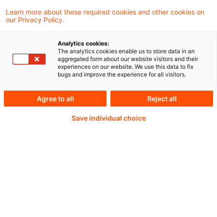
(FRC), which included looking at the
Learn more about these required cookies and other cookies on
our Privacy Policy.
regulation of accountants, auditors and
actuaries in the UK.
Analytics cookies:
The analytics cookies enable us to store data in an
aggregated form about our website visitors and their
experiences on our website. We use this data to fix
bugs and improve the experience for all visitors.
Continue reading with
Agree to all
Reject all
a PwC Plus-
Save individual choice
Subscription
verified Information source
daily updates