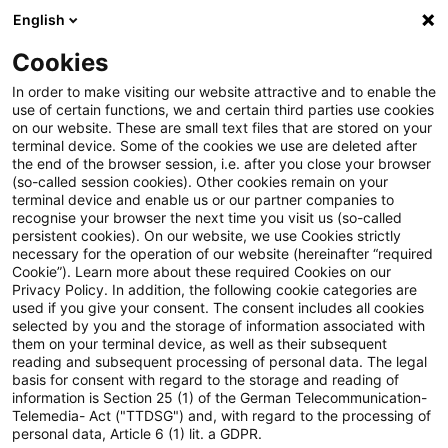
English
PwC Plus
Cookies
PwC Plus
Search
Article
In order to make visiting our website attractive and to enable the
use of certain functions, we and certain third parties use cookies
on our website. These are small text files that are stored on your
New FATF report highlights
terminal device. Some of the cookies we use are deleted after
the end of the browser session, i.e. after you close your browser
illicit finance risks linked to
(so-called session cookies). Other cookies remain on your
terminal device and enable us or our partner companies to
Offshore VASPs
recognise your browser the next time you visit us (so-called
persistent cookies). On our website, we use Cookies strictly
necessary for the operation of our website (hereinafter “required
Cookie”). Learn more about these required Cookies on our
Privacy Policy. In addition, the following cookie categories are
11 March 2026
1 minute reading time
used if you give your consent. The consent includes all cookies
selected by you and the storage of information associated with
Create PDF
Share on LinkedIn
Share on Xing
Share via email
Copy link
them on your terminal device, as well as their subsequent
reading and subsequent processing of personal data. The legal
basis for consent with regard to the storage and reading of
information is Section 25 (1) of the German Telecommunication-
Telemedia- Act ("TTDSG") and, with regard to the processing of
A new report from the Financial Action Task
personal data, Article 6 (1) lit. a GDPR.