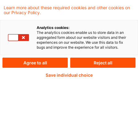
Force highlights how gaps in oversight of
Learn more about these required cookies and other cookies on
our Privacy Policy.
offshore Virtual Asset Service Providers
(oVASPs) are exploited to facilitate large-
Analytics cookies:
The analytics cookies enable us to store data in an
scale fraud, money laundering, and terrorism
aggregated form about our website visitors and their
experiences on our website. We use this data to fix
financing.
bugs and improve the experience for all visitors.
Agree to all
Reject all
Continue reading with
Save individual choice
a PwC Plus-
Subscription
verified Information source