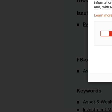
informatio
and, with r
Issuing Body
Learn more
PwC Deutsch
FS-sector(s)
Asset & Wea
Keywords
Asset & Wea
Investment 