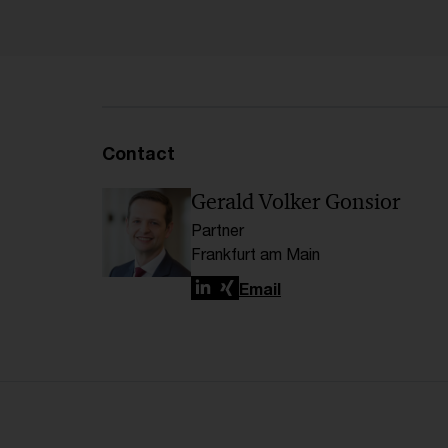
Contact
Gerald Volker Gonsior
Partner
Frankfurt am Main
LinkedIn
Xing
Email