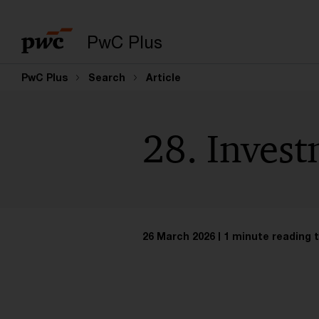
PwC Plus
PwC Plus
Search
Article
28. Inves
26 March 2026
1 minute reading 