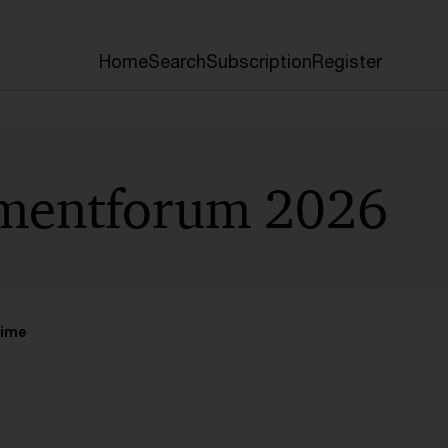
Home
Search
Subscription
Register
tmentforum 2026
time