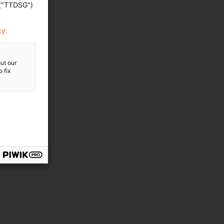
 ("TTDSG")
cy.
ut our
 fix