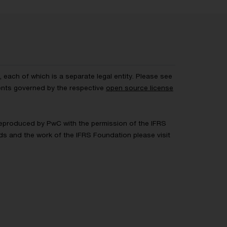
each of which is a separate legal entity. Please see
ents governed by the respective
open source license
 Reproduced by PwC with the permission of the IFRS
rds and the work of the IFRS Foundation please visit