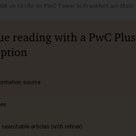
026 ab 12 Uhr im PwC Tower in Frankfurt am Main
ue reading with a PwC Plus
iption
nformation source
tes
searchable articles (with refiner)