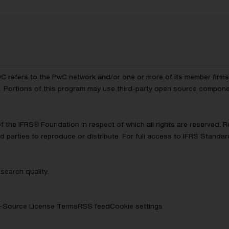
wC refers to the PwC network and/or one or more of its member firms, 
ls. Portions of this program may use third-party open source compon
of the IFRS® Foundation in respect of which all rights are reserved.
d parties to reproduce or distribute. For full access to IFRS Standa
search quality.
-Source License Terms
RSS feed
Cookie settings