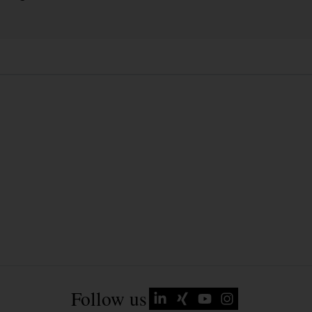
Follow us