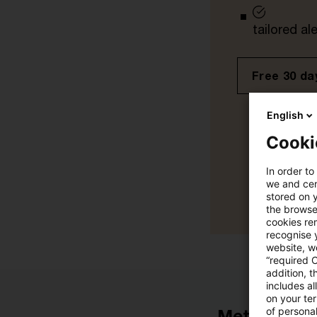
tailored ale
Free 30 day
English
Cooki
In order to
we and cert
stored on 
the browser
cookies re
recognise y
website, we
“required 
addition, t
includes a
on your te
of personal
Metadata