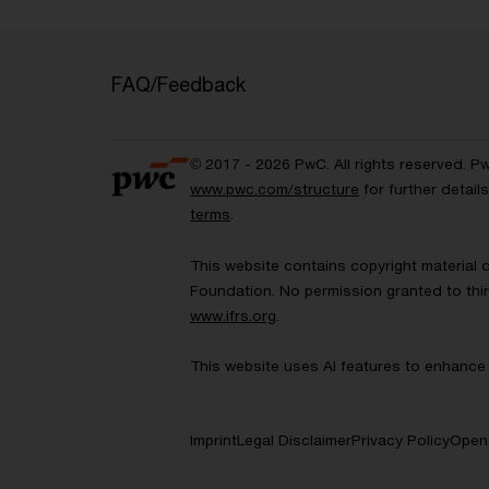
FAQ/Feedback
© 2017 - 2026 PwC. All rights reserved. P
www.pwc.com/structure
for further detai
terms
.
This website contains copyright material 
Foundation. No permission granted to thir
www.ifrs.org
.
This website uses AI features to enhance 
Imprint
Legal Disclaimer
Privacy Policy
Open