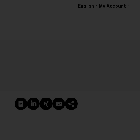
English
My Account
Create PDF
Share on LinkedIn
Share on Xing
Share via email
Copy link