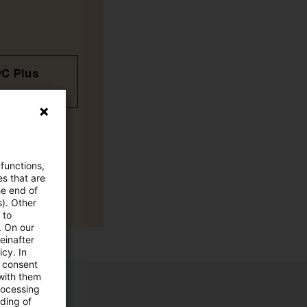
wC Plus
 functions,
es that are
he end of
s). Other
 to
. On our
einafter
cy. In
e consent
 with them
rocessing
ading of