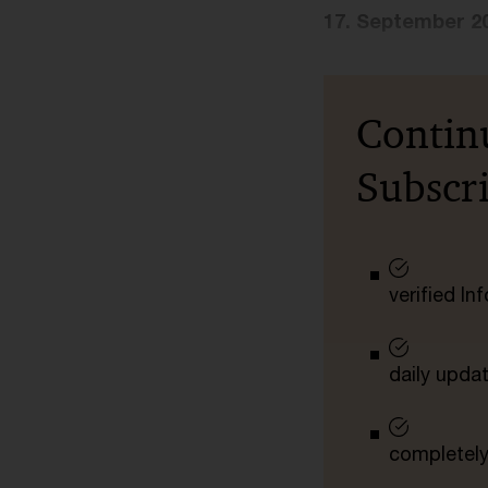
17. September 2
Contin
Subscr
verified I
daily upda
completely 