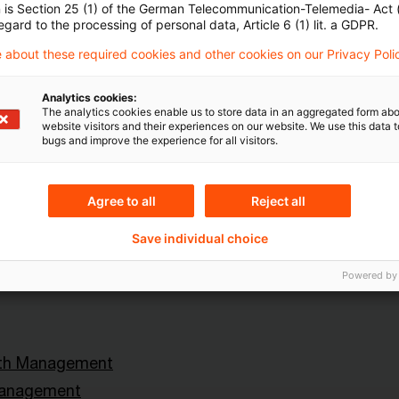
n is Section 25 (1) of the German Telecommunication-Telemedia- Act
egard to the processing of personal data, Article 6 (1) lit. a GDPR.
Topics
 about these required cookies and other cookies on our Privacy Poli
land
Knowledge Transfer FS
Analytics cookies:
Risk & Regulation FS
The analytics cookies enable us to store data in an aggregated form abo
website visitors and their experiences on our website. We use this data to
X-Financial Services
bugs and improve the experience for all visitors.
Agree to all
Reject all
Content Type(s)
Save individual choice
lth Management
Event & Training
Powered by
lth Management
Management