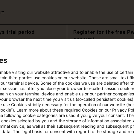
rt
s trial period
Register for the free P
account
Please log in to read the article
es
 make visiting our website attractive and to enable the use of certain
ain third parties use cookies on our website. These are small text fil
More details on PwC Plus
your terminal device. Some of the cookies we use are deleted after t
 session, i.e. after you close your browser (so-called session cookie
main on your terminal device and enable us or our partner companies
our browser the next time you visit us (so-called persistent cookies)
 use Cookies strictly necessary for the operation of our website (her
Cookie”). Learn more about these required Cookies on our Privacy Poli
he following cookie categories are used if you give your consent. Th
ll cookies selected by you and the storage of information associated
rminal device, as well as their subsequent reading and subsequent p
 data. The legal basis for consent with regard to the storage and re