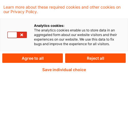
Offenlegungsverordnung nach? Eine
Learn more about these required cookies and other cookies on
our Privacy Policy.
Untersuchung der BaFin zur Offenlegung für
das Jahr 2024 zeigt, was gut funktioniert und
Analytics cookies:
welche Schwächen noch bestehen.
The analytics cookies enable us to store data in an
aggregated form about our website visitors and their
experiences on our website. We use this data to fix
bugs and improve the experience for all visitors.
Continue reading with
Agree to all
Reject all
Save individual choice
a PwC Plus-
Subscription
verified Information source