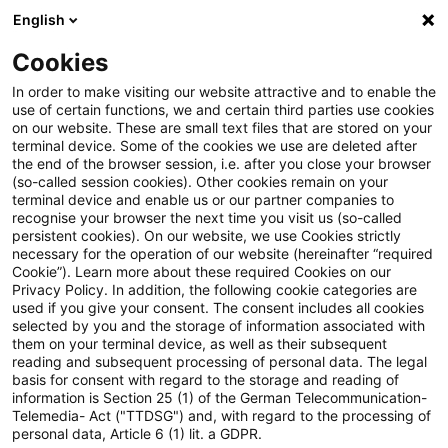
English
PwC Plus
Cookies
PwC Plus
Search
Article
In order to make visiting our website attractive and to enable the
use of certain functions, we and certain third parties use cookies
on our website. These are small text files that are stored on your
BaFin untersucht Offenlegung
terminal device. Some of the cookies we use are deleted after
the end of the browser session, i.e. after you close your browser
beaufsichtigter Unternehmen
(so-called session cookies). Other cookies remain on your
terminal device and enable us or our partner companies to
recognise your browser the next time you visit us (so-called
persistent cookies). On our website, we use Cookies strictly
necessary for the operation of our website (hereinafter “required
06 March 2026
1 minute reading time
Cookie”). Learn more about these required Cookies on our
Privacy Policy. In addition, the following cookie categories are
Create PDF
Share on LinkedIn
Share on Xing
Share via email
Copy link
used if you give your consent. The consent includes all cookies
selected by you and the storage of information associated with
them on your terminal device, as well as their subsequent
reading and subsequent processing of personal data. The legal
basis for consent with regard to the storage and reading of
Kamen die beaufsichtigten Unternehmen
information is Section 25 (1) of the German Telecommunication-
Telemedia- Act ("TTDSG") and, with regard to the processing of
ihren Pflichten aus der europäischen
personal data, Article 6 (1) lit. a GDPR.