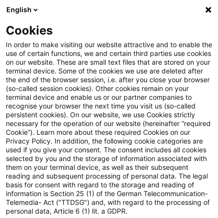
English
PwC Plus
Cookies
PwC Plus
Search
Article
In order to make visiting our website attractive and to enable the
use of certain functions, we and certain third parties use cookies
on our website. These are small text files that are stored on your
Regulatory Blog:
terminal device. Some of the cookies we use are deleted after
the end of the browser session, i.e. after you close your browser
Konsultationspapier zur 9.
(so-called session cookies). Other cookies remain on your
terminal device and enable us or our partner companies to
MaRisk Novelle
recognise your browser the next time you visit us (so-called
persistent cookies). On our website, we use Cookies strictly
necessary for the operation of our website (hereinafter “required
Cookie”). Learn more about these required Cookies on our
Privacy Policy. In addition, the following cookie categories are
07 April 2026
1 minute reading time
used if you give your consent. The consent includes all cookies
selected by you and the storage of information associated with
Create PDF
Share on LinkedIn
Share on Xing
Share via email
Copy link
them on your terminal device, as well as their subsequent
reading and subsequent processing of personal data. The legal
basis for consent with regard to the storage and reading of
information is Section 25 (1) of the German Telecommunication-
Telemedia- Act ("TTDSG") and, with regard to the processing of
Verringerung der Anforderungen an die
personal data, Article 6 (1) lit. a GDPR.