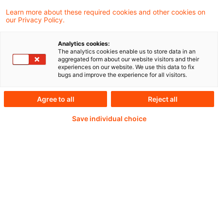
Auslagerung von Aktivitäten und Prozessen?
Learn more about these required cookies and other cookies on
our Privacy Policy.
Analytics cookies:
The analytics cookies enable us to store data in an
Continue reading with
aggregated form about our website visitors and their
experiences on our website. We use this data to fix
a PwC Plus-
bugs and improve the experience for all visitors.
Subscription
Agree to all
Reject all
Save individual choice
verified Information source
daily updates