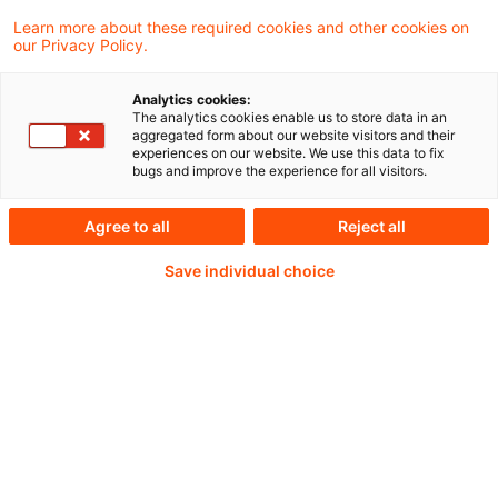
incidents, authorities have adopted a range
Learn more about these required cookies and other cookies on
our Privacy Policy.
of tools aimed at testing firms’
preparedness for managing cyber risk.
Analytics cookies:
The analytics cookies enable us to store data in an
aggregated form about our website visitors and their
experiences on our website. We use this data to fix
bugs and improve the experience for all visitors.
Continue reading with
Agree to all
Reject all
a PwC Plus-
Save individual choice
Subscription
verified Information source
daily updates