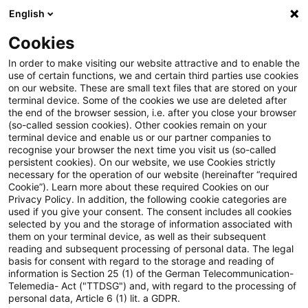
English
PwC Plus
Cookies
PwC Plus
Search
Article
In order to make visiting our website attractive and to enable the
use of certain functions, we and certain third parties use cookies
on our website. These are small text files that are stored on your
FSI Briefs No 30: Cyber risk
terminal device. Some of the cookies we use are deleted after
the end of the browser session, i.e. after you close your browser
stress testing for banks
(so-called session cookies). Other cookies remain on your
terminal device and enable us or our partner companies to
recognise your browser the next time you visit us (so-called
persistent cookies). On our website, we use Cookies strictly
necessary for the operation of our website (hereinafter “required
16 April 2026
1 minute reading time
Cookie”). Learn more about these required Cookies on our
Privacy Policy. In addition, the following cookie categories are
Create PDF
Share on LinkedIn
Share on Xing
Share via email
Copy link
used if you give your consent. The consent includes all cookies
selected by you and the storage of information associated with
them on your terminal device, as well as their subsequent
reading and subsequent processing of personal data. The legal
basis for consent with regard to the storage and reading of
In response to the increasing frequency,
information is Section 25 (1) of the German Telecommunication-
Telemedia- Act ("TTDSG") and, with regard to the processing of
sophistication and potential impact of cyber
personal data, Article 6 (1) lit. a GDPR.