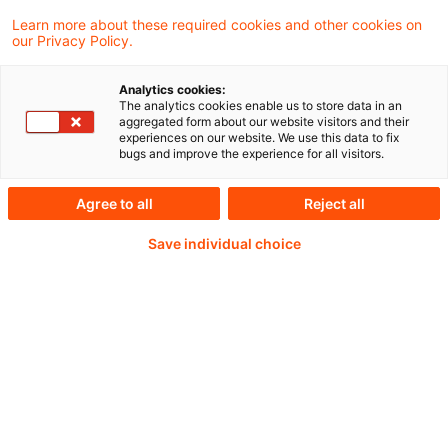
Learn more about these required cookies and other cookies on
our Privacy Policy.
Continue reading with
Analytics cookies:
The analytics cookies enable us to store data in an
a PwC Plus-
aggregated form about our website visitors and their
experiences on our website. We use this data to fix
bugs and improve the experience for all visitors.
Subscription
Agree to all
Reject all
Save individual choice
verified Information source
daily updates
completely searchable articles (with