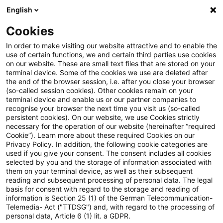
English
PwC Plus
Cookies
PwC Plus
Search
Article
In order to make visiting our website attractive and to enable the
use of certain functions, we and certain third parties use cookies
on our website. These are small text files that are stored on your
Regulatory Blog:
terminal device. Some of the cookies we use are deleted after
the end of the browser session, i.e. after you close your browser
Einlagensicherung im Fokus
(so-called session cookies). Other cookies remain on your
terminal device and enable us or our partner companies to
recognise your browser the next time you visit us (so-called
persistent cookies). On our website, we use Cookies strictly
necessary for the operation of our website (hereinafter “required
07 May 2026
1 minute reading time
Cookie”). Learn more about these required Cookies on our
Privacy Policy. In addition, the following cookie categories are
Create PDF
Share on LinkedIn
Share on Xing
Share via email
Copy link
used if you give your consent. The consent includes all cookies
selected by you and the storage of information associated with
them on your terminal device, as well as their subsequent
reading and subsequent processing of personal data. The legal
basis for consent with regard to the storage and reading of
EU verabschiedet umfassende Reform der
information is Section 25 (1) of the German Telecommunication-
Telemedia- Act ("TTDSG") and, with regard to the processing of
Einlagensicherungsrichtlinie
personal data, Article 6 (1) lit. a GDPR.