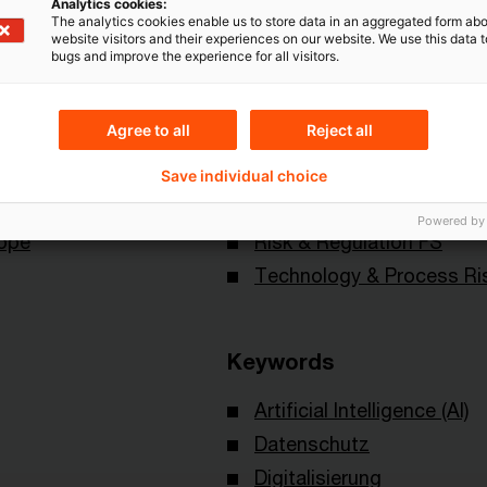
Analytics cookies:
The analytics cookies enable us to store data in an aggregated form abo
website visitors and their experiences on our website. We use this data to
bugs and improve the experience for all visitors.
Agree to all
Reject all
Save individual choice
Topics
Powered by
rope
Risk & Regulation FS
Technology & Process Ri
Keywords
Artificial Intelligence (AI)
Datenschutz
Digitalisierung