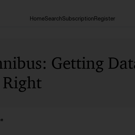
Home
Search
Subscription
Register
nibus: Getting Dat
 Right
me