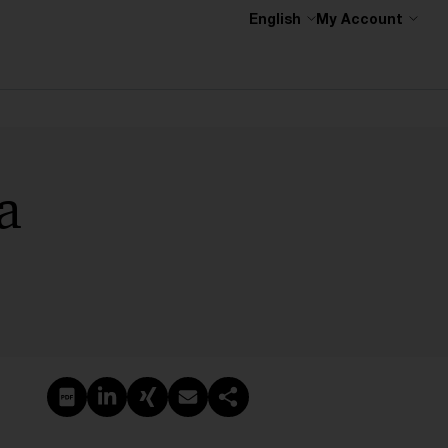
English
My Account
a
Create PDF
Share on LinkedIn
Share on Xing
Share via email
Copy link