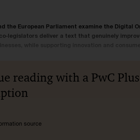
nd the European Parliament examine the Digital 
t co‑legislators deliver a text that genuinely improv
sinesses, while supporting innovation and consume
ue reading with a PwC Plus
iption
nformation source