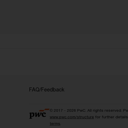
FAQ/Feedback
© 2017 - 2026 PwC. All rights reserved. P
www.pwc.com/structure
for further detai
terms
.