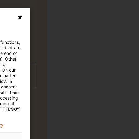
 functions,
es that are
he end of
s). Other
 to
. On our
wC Plus
einafter
cy. In
e consent
 with them
rocessing
ading of
 ("TTDSG")
cy.