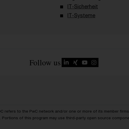
IT-Sicherheit
IT-Systeme
Follow us
wC refers to the PwC network and/or one or more of its member firms, 
ls. Portions of this program may use third-party open source compon