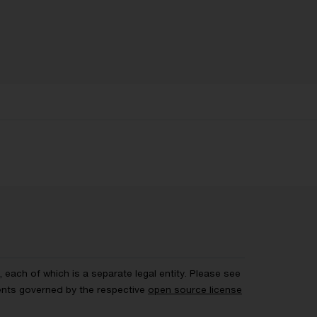
each of which is a separate legal entity. Please see
ents governed by the respective
open source license