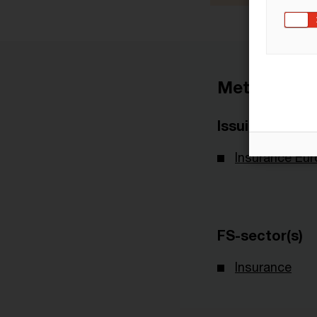
Metadata
Issuing Body
Insurance Eu
FS-sector(s)
Insurance