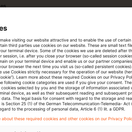
tes
es
searchable articles (with refiner)
 make visiting our website attractive and to enable the use of certain
ain third parties use cookies on our website. These are small text fil
rt
your terminal device. Some of the cookies we use are deleted after t
 session, i.e. after you close your browser (so-called session cookie
main on your terminal device and enable us or our partner companies
our browser the next time you visit us (so-called persistent cookies)
s trial period
Register for the free P
 use Cookies strictly necessary for the operation of our website (her
account
Cookie”). Learn more about these required Cookies on our Privacy Poli
he following cookie categories are used if you give your consent. Th
ll cookies selected by you and the storage of information associated
Please log in to read the article
rminal device, as well as their subsequent reading and subsequent p
 data. The legal basis for consent with regard to the storage and re
n is Section 25 (1) of the German Telecommunication-Telemedia- Act
egard to the processing of personal data, Article 6 (1) lit. a GDPR.
More details on PwC Plus
 about these required cookies and other cookies on our Privacy Poli