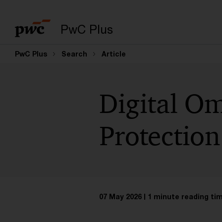
PwC Plus
PwC Plus
Search
Article
Digital Om
Protection
07 May 2026
1 minute reading ti