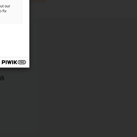
ut our
 fix
sk