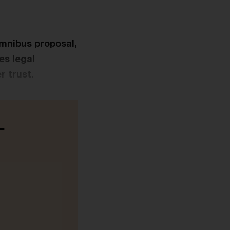
Omnibus proposal,
es legal
r trust.
-