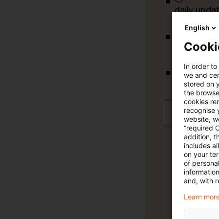
daily upda
English
Cooki
completely 
In order to
we and cert
tailored ale
stored on 
the browser
cookies re
recognise y
Free 30 day
website, we
“required 
addition, t
includes a
on your te
of personal
informatio
and, with r
Learn more