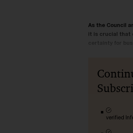
As the Council a
it is crucial tha
certainty for bu
Contin
Subscr
verified I