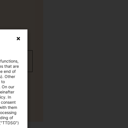
wC Plus
 functions,
es that are
he end of
s). Other
 to
. On our
einafter
cy. In
e consent
 with them
rocessing
ading of
 ("TTDSG")