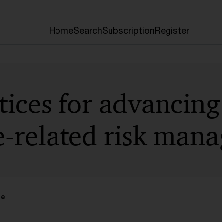
Home
Search
Subscription
Register
ices for advancing
e-related risk man
me