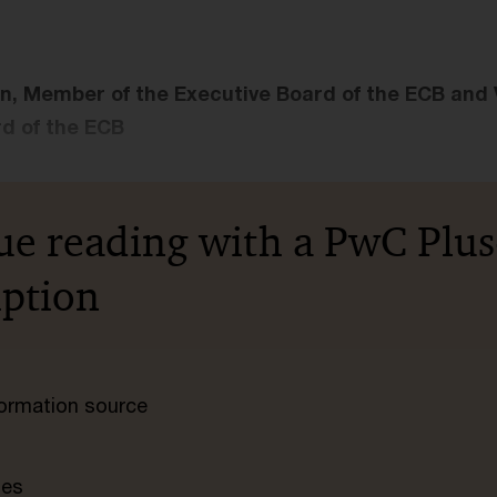
n, Member of the Executive Board of the ECB and V
d of the ECB
ue reading with a PwC Plus
iption
nformation source
tes