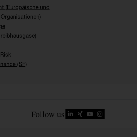
ht (Europäische und
e Organisationen)
ge
Treibhausgase)
 Risk
inance (SF)
Follow us