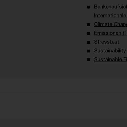
Bankenaufsic
International
Climate Chan
Emissionen (
Stresstest
Sustainability
Sustainable F