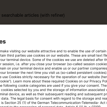
searchable articles (with refiner)
rt
es
s trial period
Register for the free P
 make visiting our website attractive and to enable the use of certain
account
ain third parties use cookies on our website. These are small text fil
your terminal device. Some of the cookies we use are deleted after t
 session, i.e. after you close your browser (so-called session cookie
Please log in to read the article
main on your terminal device and enable us or our partner companies
our browser the next time you visit us (so-called persistent cookies)
 use Cookies strictly necessary for the operation of our website (her
Cookie”). Learn more about these required Cookies on our Privacy Poli
he following cookie categories are used if you give your consent. Th
More details on PwC Plus
ll cookies selected by you and the storage of information associated
rminal device, as well as their subsequent reading and subsequent p
 data. The legal basis for consent with regard to the storage and re
n is Section 25 (1) of the German Telecommunication-Telemedia- Act
egard to the processing of personal data, Article 6 (1) lit. a GDPR.