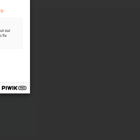
cy.
ut our
 fix