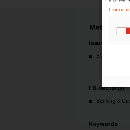
Learn more
Metadata
Issuing Body
ECB - Europe
FS-sector(s)
Banking & Cap
Keywords