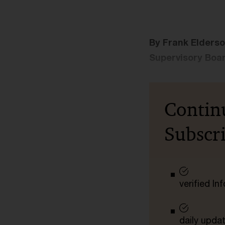
By Frank Elderso
Supervisory Boar
Contin
Subscr
verified I
daily upda