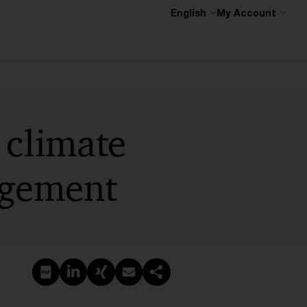
English
My Account
 climate
agement
Create PDF
Share on LinkedIn
Share on Xing
Share via email
Copy link