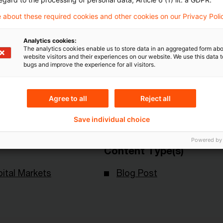
 about these required cookies and other cookies on our Privacy Poli
Analytics cookies:
The analytics cookies enable us to store data in an aggregated form abo
website visitors and their experiences on our website. We use this data to
bugs and improve the experience for all visitors.
Topics
an Central Bank
Risk & Regulation FS
Agree to all
Reject all
Sustainability
Save individual choice
Powered by
Content Type(s)
ital Markets
Blog Post