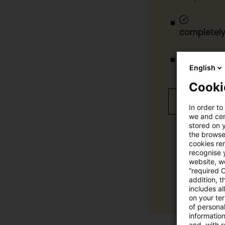
completely 
tailored ale
English
Cooki
Free 30 day
In order to
we and cert
stored on 
the browser
cookies re
recognise y
website, we
“required 
addition, t
includes a
on your te
of personal
informatio
and, with r