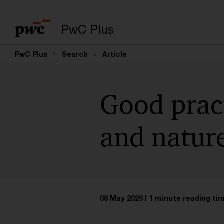
PwC Plus
PwC Plus
Search
Article
Good pract
and natur
08 May 2026
1 minute reading ti