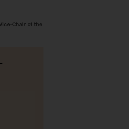
ice-Chair of the
-