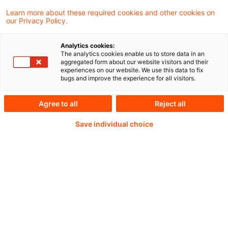
wachsen können.
Learn more about these required cookies and other cookies on
our Privacy Policy.
Analytics cookies:
Continue reading with
The analytics cookies enable us to store data in an
aggregated form about our website visitors and their
experiences on our website. We use this data to fix
a PwC Plus-
bugs and improve the experience for all visitors.
Subscription
Agree to all
Reject all
Save individual choice
verified Information source
daily updates