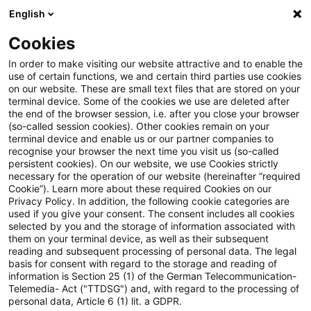
English
PwC Plus
Cookies
PwC Plus
Search
Article
In order to make visiting our website attractive and to enable the
use of certain functions, we and certain third parties use cookies
on our website. These are small text files that are stored on your
PwC Deutschland ist LinkedIn
terminal device. Some of the cookies we use are deleted after
the end of the browser session, i.e. after you close your browser
Top Company 2026
(so-called session cookies). Other cookies remain on your
terminal device and enable us or our partner companies to
recognise your browser the next time you visit us (so-called
persistent cookies). On our website, we use Cookies strictly
necessary for the operation of our website (hereinafter “required
20 May 2026
1 minute reading time
Cookie”). Learn more about these required Cookies on our
Privacy Policy. In addition, the following cookie categories are
Create PDF
Share on LinkedIn
Share on Xing
Share via email
Copy link
used if you give your consent. The consent includes all cookies
selected by you and the storage of information associated with
them on your terminal device, as well as their subsequent
reading and subsequent processing of personal data. The legal
basis for consent with regard to the storage and reading of
Wir schaffen die richtigen Bedingungen,
information is Section 25 (1) of the German Telecommunication-
Telemedia- Act ("TTDSG") and, with regard to the processing of
damit unsere Mitarbeitenden bei uns
personal data, Article 6 (1) lit. a GDPR.