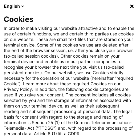
English
PwC Plus
Cookies
PwC Plus
Search
Article
In order to make visiting our website attractive and to enable the
use of certain functions, we and certain third parties use cookies
on our website. These are small text files that are stored on your
Warum die
terminal device. Some of the cookies we use are deleted after
the end of the browser session, i.e. after you close your browser
Wettbewerbsfähigkeit von
(so-called session cookies). Other cookies remain on your
terminal device and enable us or our partner companies to
Banken für die Realwirtschaft
recognise your browser the next time you visit us (so-called
persistent cookies). On our website, we use Cookies strictly
necessary for the operation of our website (hereinafter “required
wichtig ist
Cookie”). Learn more about these required Cookies on our
Privacy Policy. In addition, the following cookie categories are
used if you give your consent. The consent includes all cookies
selected by you and the storage of information associated with
them on your terminal device, as well as their subsequent
08 May 2026
1 minute reading time
reading and subsequent processing of personal data. The legal
Create PDF
Share on LinkedIn
Share on Xing
Share via email
Copy link
basis for consent with regard to the storage and reading of
information is Section 25 (1) of the German Telecommunication-
Telemedia- Act ("TTDSG") and, with regard to the processing of
personal data, Article 6 (1) lit. a GDPR.