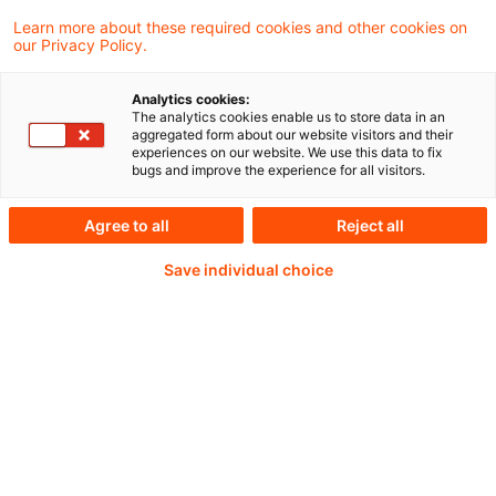
Die EU-Kommission wird im Laufe des
Learn more about these required cookies and other cookies on
our Privacy Policy.
Jahres einen Bericht zur
Wettbewerbsfähigkeit des EU-
Analytics cookies:
The analytics cookies enable us to store data in an
Bankensektors erstellen.
aggregated form about our website visitors and their
experiences on our website. We use this data to fix
bugs and improve the experience for all visitors.
Agree to all
Reject all
Continue reading with
Save individual choice
a PwC Plus-
Subscription
verified Information source