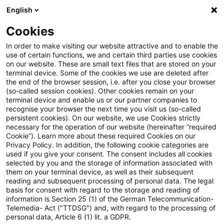
English
PwC Plus
Cookies
PwC Plus
Search
Article
In order to make visiting our website attractive and to enable the
use of certain functions, we and certain third parties use cookies
on our website. These are small text files that are stored on your
Boosting Europe’s venture
terminal device. Some of the cookies we use are deleted after
the end of the browser session, i.e. after you close your browser
capital: why insurers need the
(so-called session cookies). Other cookies remain on your
terminal device and enable us or our partner companies to
right conditions to invest
recognise your browser the next time you visit us (so-called
persistent cookies). On our website, we use Cookies strictly
necessary for the operation of our website (hereinafter “required
Cookie”). Learn more about these required Cookies on our
Privacy Policy. In addition, the following cookie categories are
27 May 2026
1 minute reading time
used if you give your consent. The consent includes all cookies
selected by you and the storage of information associated with
Create PDF
Share on LinkedIn
Share on Xing
Share via email
Copy link
them on your terminal device, as well as their subsequent
reading and subsequent processing of personal data. The legal
basis for consent with regard to the storage and reading of
information is Section 25 (1) of the German Telecommunication-
Telemedia- Act ("TTDSG") and, with regard to the processing of
The paper examines the structural and
personal data, Article 6 (1) lit. a GDPR.