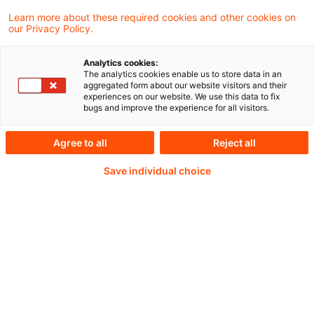
regulatory factors shaping insurers’ current
Learn more about these required cookies and other cookies on
our Privacy Policy.
allocations to venture capital and outlines
the market and policy conditions that could
Analytics cookies:
The analytics cookies enable us to store data in an
support prudent and sustainable growth in
aggregated form about our website visitors and their
experiences on our website. We use this data to fix
insurer participation.
bugs and improve the experience for all visitors.
Agree to all
Reject all
Continue reading with
Save individual choice
a PwC Plus-
Subscription
verified Information source