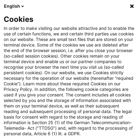
English
PwC Plus
Cookies
PwC Plus
Search
Article
In order to make visiting our website attractive and to enable the
use of certain functions, we and certain third parties use cookies
on our website. These are small text files that are stored on your
Publikationshinweis:
terminal device. Some of the cookies we use are deleted after
the end of the browser session, i.e. after you close your browser
Finanzwirtschaft: Die
(so-called session cookies). Other cookies remain on your
terminal device and enable us or our partner companies to
Notwendigkeit einer modernen
recognise your browser the next time you visit us (so-called
persistent cookies). On our website, we use Cookies strictly
necessary for the operation of our website (hereinafter “required
Datenstrategie für die
Cookie”). Learn more about these required Cookies on our
Privacy Policy. In addition, the following cookie categories are
Ermittlung von Klimametriken
used if you give your consent. The consent includes all cookies
selected by you and the storage of information associated with
am Beispiel der finanzierten
them on your terminal device, as well as their subsequent
reading and subsequent processing of personal data. The legal
Emissionen
basis for consent with regard to the storage and reading of
information is Section 25 (1) of the German Telecommunication-
Telemedia- Act ("TTDSG") and, with regard to the processing of
personal data, Article 6 (1) lit. a GDPR.