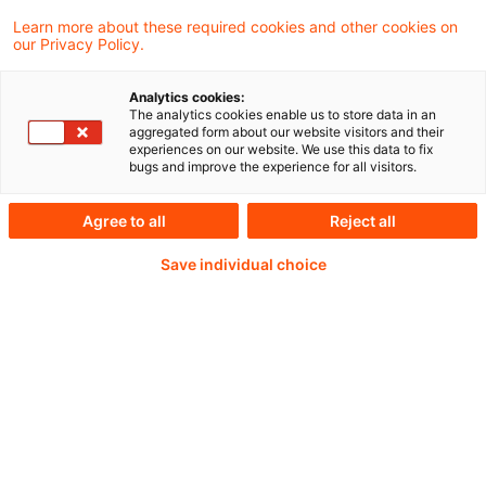
08 June 2026
1 minute reading time
Learn more about these required cookies and other cookies on
Create PDF
Share on LinkedIn
Share on Xing
Share via email
Copy link
our Privacy Policy.
Analytics cookies:
The analytics cookies enable us to store data in an
aggregated form about our website visitors and their
Artikel in der IRZ, Heft 6, Juni 2026 von
experiences on our website. We use this data to fix
bugs and improve the experience for all visitors.
Judith Gehrer, Elena Gilles und Cesar Mejia
Duque Torres (alle PwC).
Agree to all
Reject all
Save individual choice
Continue reading with
a PwC Plus-
Subscription