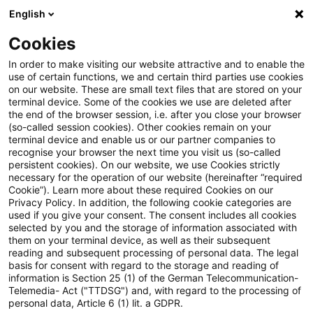
English
PwC Plus
Cookies
PwC Plus
Search
Article
In order to make visiting our website attractive and to enable the
use of certain functions, we and certain third parties use cookies
on our website. These are small text files that are stored on your
EU, UK & Switzerland T+1:
terminal device. Some of the cookies we use are deleted after
the end of the browser session, i.e. after you close your browser
Insights from the Industry
(so-called session cookies). Other cookies remain on your
terminal device and enable us or our partner companies to
Testing Report
recognise your browser the next time you visit us (so-called
persistent cookies). On our website, we use Cookies strictly
necessary for the operation of our website (hereinafter “required
Cookie”). Learn more about these required Cookies on our
Privacy Policy. In addition, the following cookie categories are
25 March 2026
1 minute reading time
used if you give your consent. The consent includes all cookies
selected by you and the storage of information associated with
Create PDF
Share on LinkedIn
Share on Xing
Share via email
Copy link
them on your terminal device, as well as their subsequent
reading and subsequent processing of personal data. The legal
basis for consent with regard to the storage and reading of
information is Section 25 (1) of the German Telecommunication-
Telemedia- Act ("TTDSG") and, with regard to the processing of
21 April 2026 from 9:00 to 13:30 CEST in
personal data, Article 6 (1) lit. a GDPR.