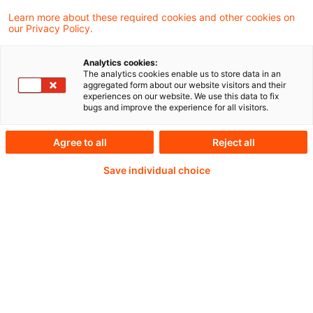
Frankfurt/Main
Learn more about these required cookies and other cookies on
our Privacy Policy.
Analytics cookies:
The analytics cookies enable us to store data in an
Continue reading with
aggregated form about our website visitors and their
experiences on our website. We use this data to fix
a PwC Plus-
bugs and improve the experience for all visitors.
Subscription
Agree to all
Reject all
Save individual choice
verified Information source
daily updates