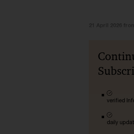
21 April 2026 fro
Contin
Subscr
verified I
daily upda