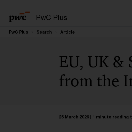
PwC Plus
PwC Plus
Search
Article
EU, UK & 
from the I
25 March 2026
1 minute reading 