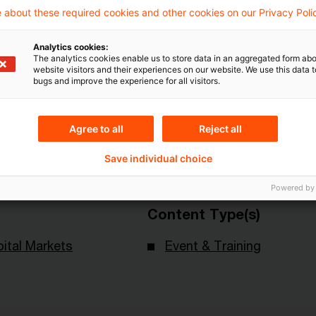
 about these required cookies and other cookies on our Privacy Poli
Analytics cookies:
The analytics cookies enable us to store data in an aggregated form abo
website visitors and their experiences on our website. We use this data to
Topics
bugs and improve the experience for all visitors.
land
Knowledge Transfer FS
Agree to all
Reject all
Risk & Regulation FS
X-Financial Services
Save individual choice
Powered by
Content Type(s)
ital Markets
Event & Training