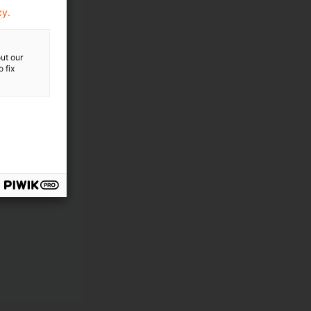
cy.
ut our
 fix