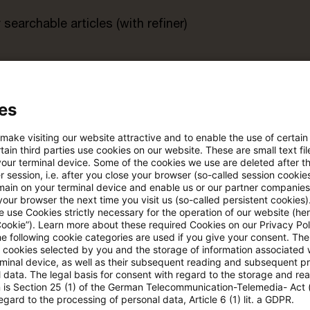
searchable articles (with refiner)
rt
es
s trial period
Register for the free P
account
 make visiting our website attractive and to enable the use of certain
ain third parties use cookies on our website. These are small text fil
your terminal device. Some of the cookies we use are deleted after t
Please log in to read the article
 session, i.e. after you close your browser (so-called session cookie
main on your terminal device and enable us or our partner companies
our browser the next time you visit us (so-called persistent cookies)
 use Cookies strictly necessary for the operation of our website (her
Cookie”). Learn more about these required Cookies on our Privacy Poli
More details on PwC Plus
he following cookie categories are used if you give your consent. Th
ll cookies selected by you and the storage of information associated
rminal device, as well as their subsequent reading and subsequent p
 data. The legal basis for consent with regard to the storage and re
n is Section 25 (1) of the German Telecommunication-Telemedia- Act
egard to the processing of personal data, Article 6 (1) lit. a GDPR.