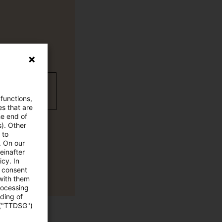
wC Plus
 functions,
es that are
he end of
s). Other
 to
. On our
einafter
cy. In
e consent
 with them
rocessing
ading of
 ("TTDSG")