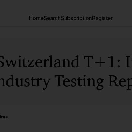
Home
Search
Subscription
Register
Switzerland T+1: I
ndustry Testing Re
time