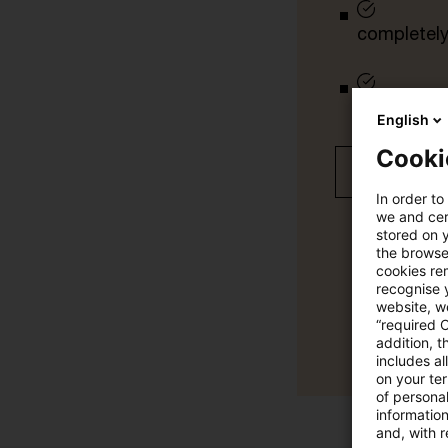
completely 
tailored ale
English
Cooki
Free 30 day
In order to
we and cert
stored on 
the browser
cookies re
recognise y
website, we
“required 
addition, t
includes a
on your te
of personal
informatio
and, with r