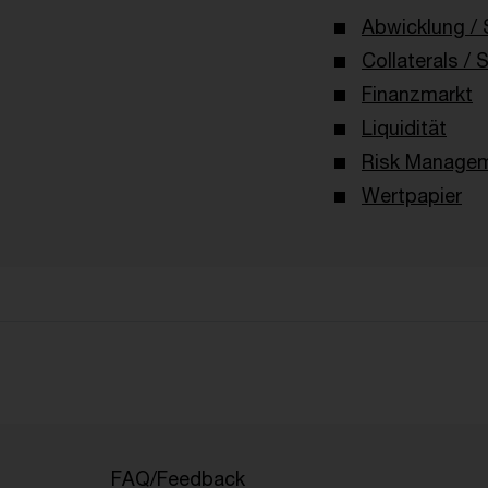
Abwicklung / 
Collaterals / 
Finanzmarkt
Liquidität
Risk Managem
Wertpapier
FAQ/Feedback