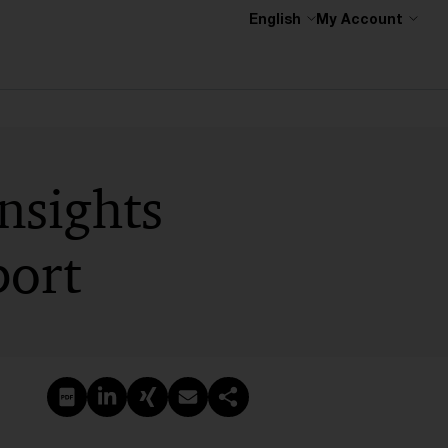
English
My Account
nsights
port
Create PDF
Share on LinkedIn
Share on Xing
Share via email
Copy link