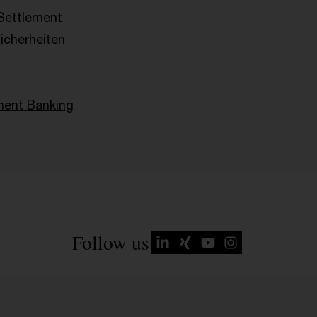
Settlement
Sicherheiten
ent Banking
Follow us