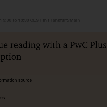
m 9:00 to 13:30 CEST in Frankfurt/Main
ue reading with a PwC Plus
iption
nformation source
tes