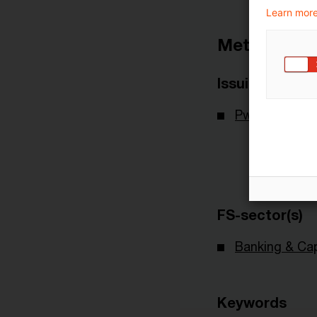
Learn more
Metadata
Issuing Body
PwC Deutsch
FS-sector(s)
Banking & Cap
Keywords